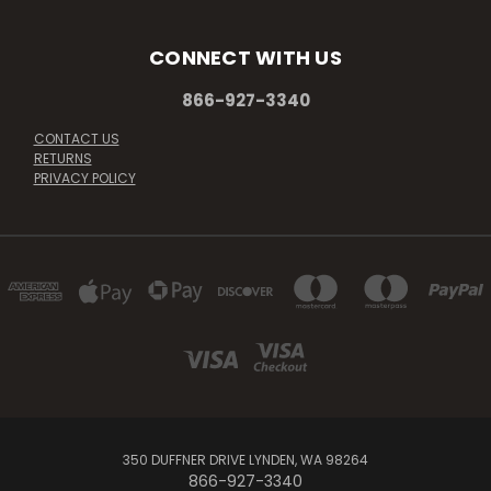
CONNECT WITH US
866-927-3340
CONTACT US
RETURNS
PRIVACY POLICY
350 DUFFNER DRIVE LYNDEN, WA 98264
866-927-3340