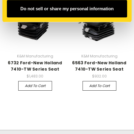
Do not sell or share my personal information
K&M Manufacturing
K&M Manufacturing
6732 Ford-New Holland
6563 Ford-New Holland
7410-TW Series Seat
7410-TW Series Seat
$1,483.00
$932.00
Add To Cart
Add To Cart