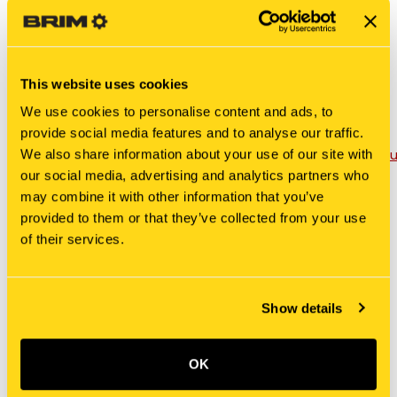
Tractors: 7410, 7700, 7710, 7810, 7910, 8210, 8630,
8700, 8730, 8830, 9030, 9700, TW5, TW15, TW20,
TW25, TW30, TW35
Please Note: Swivel not included. If a swivel is
This website uses cookies
wanted, please order PN: 5007.
We use cookies to personalise content and ads, to
provide social media features and to analyse our traffic.
Product Sheet -
We also share information about your use of our site with
https://www.tractorseats.com/_km_Assets/Docs/Prod
TWPS.pdf
our social media, advertising and analytics partners who
may combine it with other information that you’ve
provided to them or that they’ve collected from your use
of their services.
RELATED PRODUCTS
Show details
OK