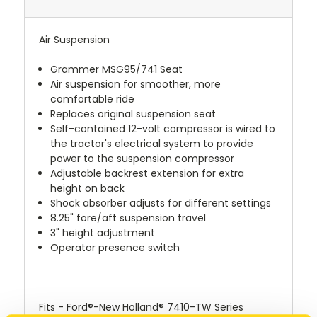
Air Suspension
Grammer MSG95/741 Seat
Air suspension for smoother, more
comfortable ride
Replaces original suspension seat
Self-contained 12-volt compressor is wired to
the tractor's electrical system to provide
power to the suspension compressor
Adjustable backrest extension for extra
height on back
Shock absorber adjusts for different settings
8.25" fore/aft suspension travel
3" height adjustment
Operator presence switch
Fits - Ford®-New Holland® 7410-TW Series