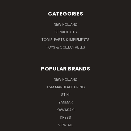
CATEGORIES
NEW HOLLAND
SERVICE KITS
TOOLS, PARTS & IMPLEMENTS
TOYS & COLLECTABLES
POPULAR BRANDS
NEW HOLLAND
K&M MANUFACTURING
STIHL
YANMAR
KAWASAKI
KRESS
VIEW ALL