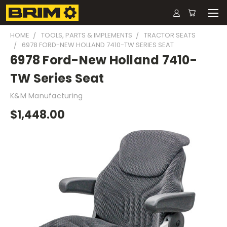
HOME
TOOLS, PARTS & IMPLEMENTS
TRACTOR SEATS
6978 FORD-NEW HOLLAND 7410-TW SERIES SEAT
6978 Ford-New Holland 7410-
TW Series Seat
K&M Manufacturing
$1,448.00