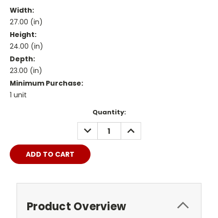
Width:
27.00 (in)
Height:
24.00 (in)
Depth:
23.00 (in)
Minimum Purchase:
1 unit
Current
Quantity:
Stock:
DECREASE
INCREASE
QUANTITY:
QUANTITY:
Product Overview