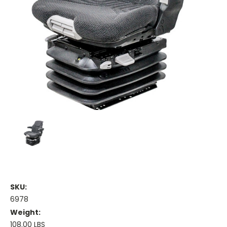
SKU:
6978
Weight:
108.00 LBS