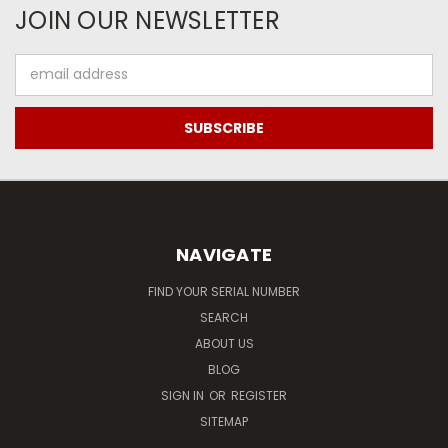
JOIN OUR NEWSLETTER
Email
Address
NAVIGATE
FIND YOUR SERIAL NUMBER
SEARCH
ABOUT US
BLOG
SIGN IN
OR
REGISTER
SITEMAP