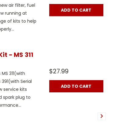
w air filter, fuel
ADD TO CART
aw running at
e of kits to help
erly...
it - MS 311
$27.99
s MS 311(with
 391(with Serial
ADD TO CART
 service kits
nd spark plug to
ormance...