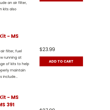
ude an air filter,
n kits also
Kit - MS
$23.99
r filter, fuel
aw running at
ADD TO CART
e of kits to help
operly maintain
 include...
Kit - MS
MS 391