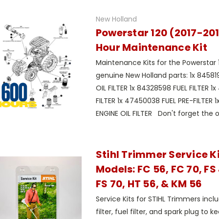
New Holland
Powerstar 120 (2017-20
Hour Maintenance Kit
Maintenance Kits for the Powerstar 
genuine New Holland parts: 1x 8458
OIL FILTER 1x 84328598 FUEL FILTER 1
FILTER 1x 47450038 FUEL PRE-FILTER 
ENGINE OIL FILTER Don't forget the oil 
Stihl Trimmer Service Kit
Models: FC 56, FC 70, FS 
FS 70, HT 56, & KM 56
Service Kits for STIHL Trimmers incl
filter, fuel filter, and spark plug to