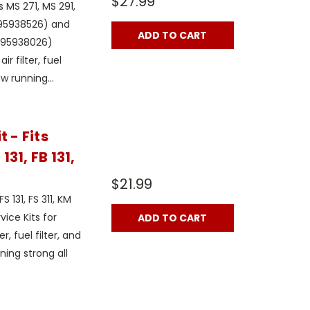
$27.99
 MS 271, MS 291,
 295938526) and
ADD TO CART
 295938026)
r filter, fuel
w running...
 - Fits
131, FB 131,
$21.99
 131, FS 311, KM
rvice Kits for
ADD TO CART
r, fuel filter, and
ing strong all