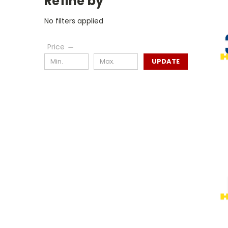
Refine by
No filters applied
Price
UPDATE