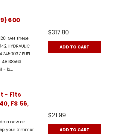
19) 600
$317.80
120. Get these
1942 HYDRAULIC
ADD TO CART
x 47450037 FUEL
1x 48138563
- 1x...
 - Fits
40, FS 56,
$21.99
ude a new air
 keep your trimmer
ADD TO CART