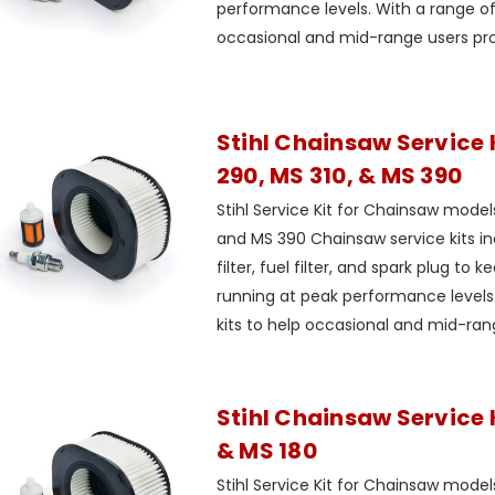
performance levels. With a range of 
occasional and mid-range users prop
Stihl Chainsaw Service 
290, MS 310, & MS 390
Stihl Service Kit for Chainsaw model
and MS 390 Chainsaw service kits in
filter, fuel filter, and spark plug to 
running at peak performance levels.
kits to help occasional and mid-rang
Stihl Chainsaw Service K
& MS 180
Stihl Service Kit for Chainsaw mode