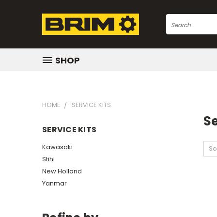
Search
SHOP
HOME
SERVICE KITS
Se
SERVICE KITS
Kawasaki
So
Stihl
New Holland
Yanmar