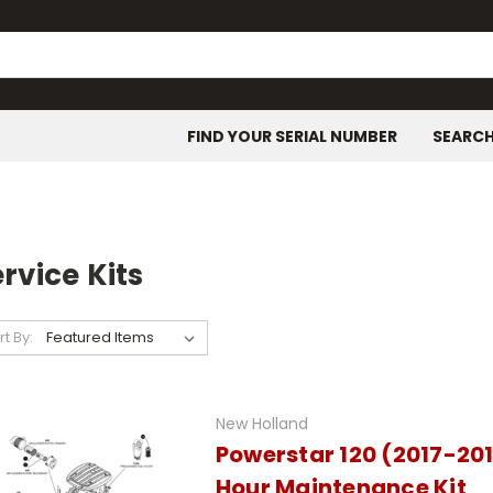
FIND YOUR SERIAL NUMBER
SEARC
rvice Kits
rt By:
New Holland
Powerstar 120 (2017-20
Hour Maintenance Kit