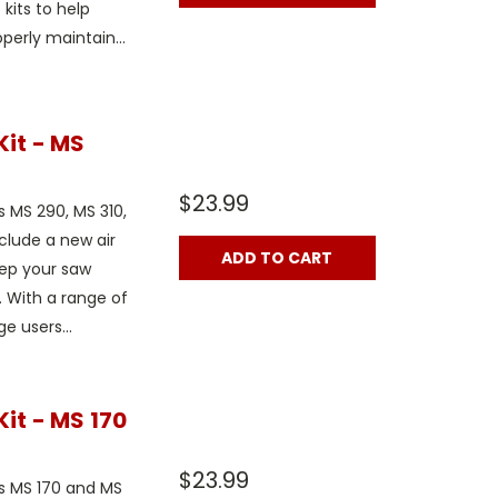
kits to help
erly maintain...
Kit - MS
$23.99
s MS 290, MS 310,
clude a new air
ADD TO CART
keep your saw
 With a range of
e users...
it - MS 170
$23.99
ls MS 170 and MS