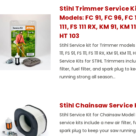
Stihl Trimmer Service Kit
Models: FC 91, FC 96, FC 1
111, FS 111 RX, KM 91, KM 1
HT 103
Stihl Service kit for Trimmer models 
111, FS 91, FS 111, FS 111 RX, KM 91, KM 111
Service Kits for STIHL Trimmers incl
filter, fuel filter, and spark plug to
running strong all season...
Stihl Chainsaw Service K
Stihl Service Kit for Chainsaw Mode
service kits include a new air filter, f
spark plug to keep your saw running