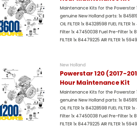
Maintenance Kits for the Powerstar 
genuine New Holland parts: 1x 8458
OIL FILTER 1x 84328598 FUEL FILTER 1
Filter 1x 47450038 Fuel Pre-Filter 1x
FILTER 1x 84479225 AIR FILTER 1x 59497
New Holland
Powerstar 120 (2017-201
Hour Maintenance Kit
Maintenance Kits for the Powerstar 
genuine New Holland parts: 1x 8458
OIL FILTER 1x 84328598 FUEL FILTER 1
Filter 1x 47450038 Fuel Pre-Filter 1x
FILTER 1x 84479225 AIR FILTER 1x 59497