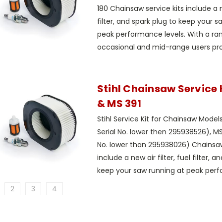
180 Chainsaw service kits include a ne
filter, and spark plug to keep your s
peak performance levels. With a rang
occasional and mid-range users prop
Stihl Chainsaw Service K
& MS 391
Stihl Service Kit for Chainsaw Model
Serial No. lower then 295938526), MS
No. lower than 295938026) Chainsaw
include a new air filter, fuel filter, a
keep your saw running at peak perf
2
3
4