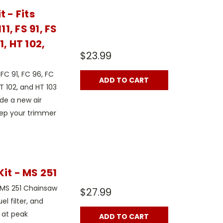
 - Fits
11, FS 91, FS
11, HT 102,
$23.99
FC 91, FC 96, FC
ADD TO CART
, HT 102, and HT 103
ude a new air
 keep your trimmer
it - MS 251
l MS 251 Chainsaw
$27.99
uel filter, and
 at peak
ADD TO CART