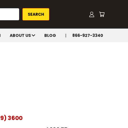
H
ABOUT US
BLOG
866-927-3340
19) 3600