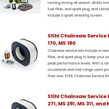
running strong all season. All kits incl
fuel filter, and spark plug, and certai
include a spark arresting screen.
Stihl Chainsaw Service 
170, MS 180
Chainsaw service kits include a new ai
filter, and spark plug to keep your s
peak performance levels. With a rang
occasional and mid-range users pr
their saw, STIHL Chainsaw Service Kits
Stihl Chainsaw Service 
271, MS 291, MS 311, and 