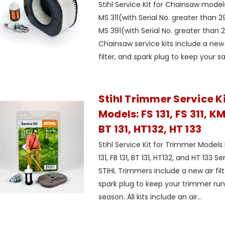
Stihl Service Kit for Chainsaw models
MS 311(with Serial No. greater than
MS 391(with Serial No. greater than
Chainsaw service kits include a new ai
filter, and spark plug to keep your sa
Stihl Trimmer Service Kit
Models: FS 131, FS 311, KM 
BT 131, HT132, HT 133
Stihl Service Kit for Trimmer Models FS
131, FB 131, BT 131, HT132, and HT 133 Se
STIHL Trimmers include a new air filte
spark plug to keep your trimmer runn
season. All kits include an air...