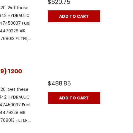
$620.75
120. Get these
1942 HYDRAULIC
ADD TO CART
x 47450037 Fuel
 84479228 AIR
68013 FILTER,...
9) 1200
$488.85
120. Get these
1942 HYDRAULIC
ADD TO CART
x 47450037 Fuel
 84479228 AIR
68013 FILTER,...