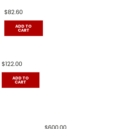
$82.60
ADD TO
CART
$122.00
ADD TO
CART
$600.00