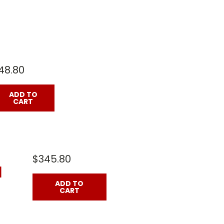
48.80
ADD TO
CART
$345.80
]
ADD TO
CART