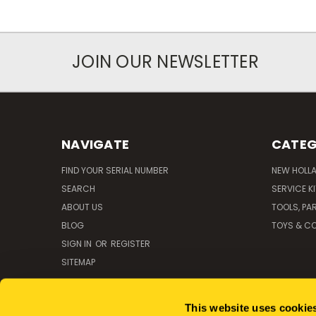
JOIN OUR NEWSLETTER
NAVIGATE
CATEG
FIND YOUR SERIAL NUMBER
NEW HOLL
SEARCH
SERVICE K
ABOUT US
TOOLS, PA
BLOG
TOYS & CO
SIGN IN
OR
REGISTER
SITEMAP
This website uses cookie