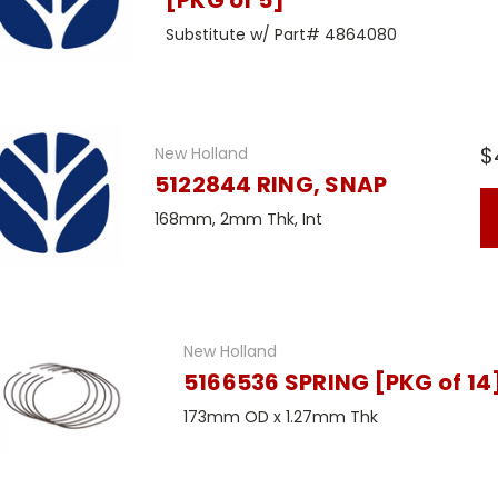
[PKG of 5]
Substitute w/ Part# 4864080
$
New Holland
5122844 RING, SNAP
168mm, 2mm Thk, Int
New Holland
5166536 SPRING [PKG of 14
173mm OD x 1.27mm Thk