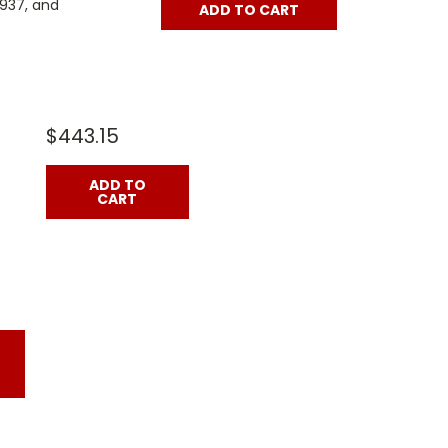
3937, and
ADD TO CART
$443.15
ADD TO
CART