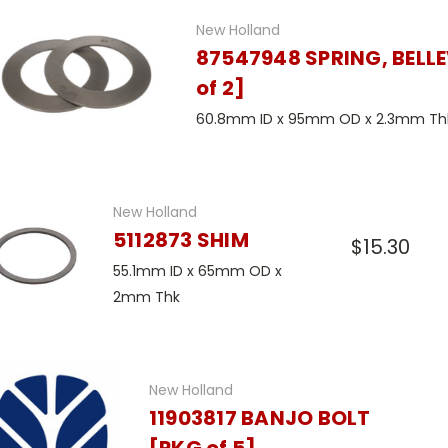
New Holland
87547948 SPRING, BELLE
of 2]
60.8mm ID x 95mm OD x 2.3mm Th
New Holland
5112873 SHIM
$15.30
55.1mm ID x 65mm OD x
2mm Thk
New Holland
11903817 BANJO BOLT