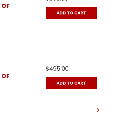
 OF
ADD TO CART
$495.00
 OF
ADD TO CART