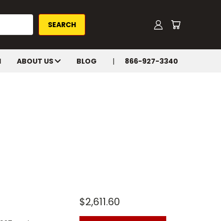
H
ABOUT US
BLOG
866-927-3340
$2,611.60