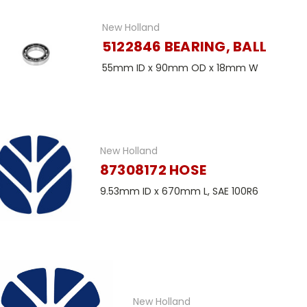
New Holland
5122846 BEARING, BALL
55mm ID x 90mm OD x 18mm W
New Holland
87308172 HOSE
9.53mm ID x 670mm L, SAE 100R6
New Holland