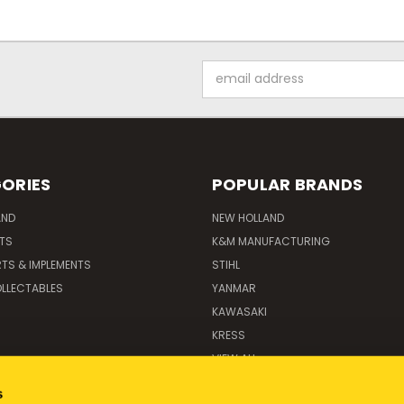
Email
Address
ORIES
POPULAR BRANDS
AND
NEW HOLLAND
ITS
K&M MANUFACTURING
RTS & IMPLEMENTS
STIHL
LLECTABLES
YANMAR
KAWASAKI
KRESS
VIEW ALL
s