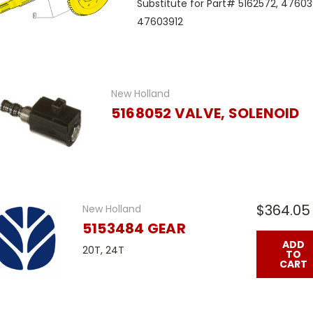
Substitute for Part# 5162572, 4760
47603912
New Holland
5168052 VALVE, SOLENOID
$364.05
New Holland
5153484 GEAR
ADD
20T, 24T
TO
CART