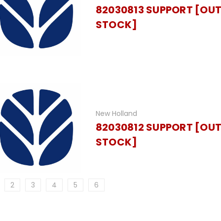
82030813 SUPPORT [OUT
STOCK]
New Holland
82030812 SUPPORT [OUT
STOCK]
2
3
4
5
6