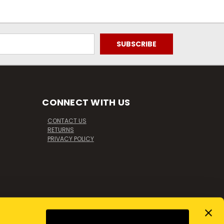
CONNECT WITH US
CONTACT US
RETURNS
PRIVACY POLICY