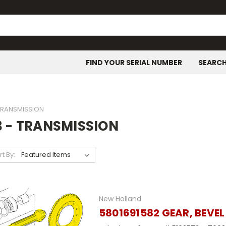
FIND YOUR SERIAL NUMBER
SEARC
 TRANSMISSION
3 - TRANSMISSION
rt By:
New Holland
5801691582 GEAR, BEVEL