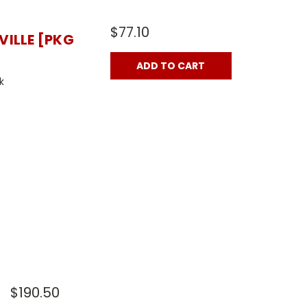
$77.10
VILLE [PKG
ADD TO CART
k
$190.50