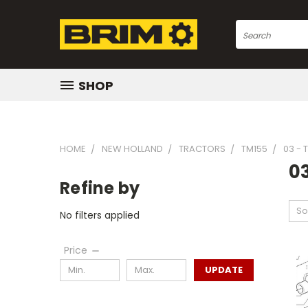
Search
SHOP
HOME
NEW HOLLAND
TRACTORS
TM155
03 -
0
Refine by
So
No filters applied
Price
UPDATE