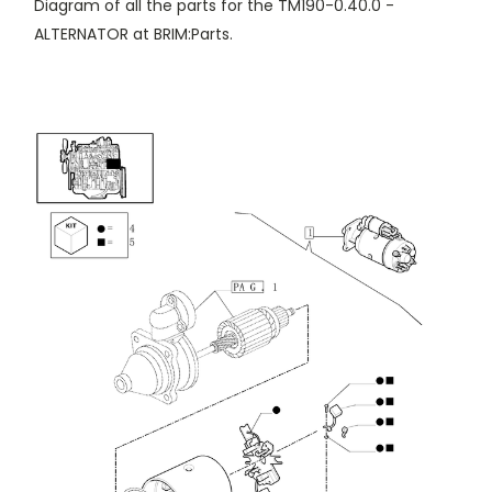
Diagram of all the parts for the TM190-0.40.0 -
ALTERNATOR at BRIM:Parts.