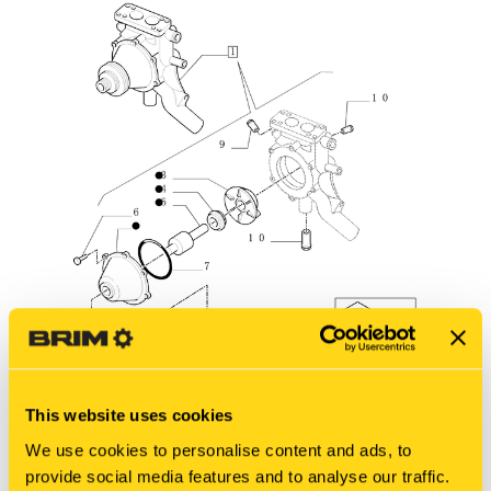
This website uses cookies
We use cookies to personalise content and ads, to
New Holland
provide social media features and to analyse our traffic.