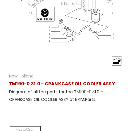
New Holland
TM190-0.31.0 - CRANKCASE OIL COOLER ASSY
Diagram of all the parts for the TM190-0.31.0 -
CRANKCASE OIL COOLER ASSY at BRIM:Parts.