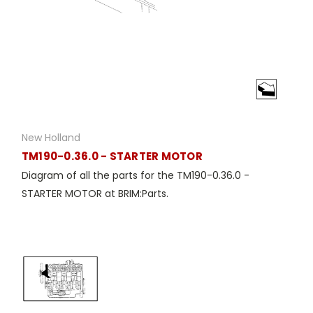
New Holland
TM190-0.36.0 - STARTER MOTOR
Diagram of all the parts for the TM190-0.36.0 -
STARTER MOTOR at BRIM:Parts.