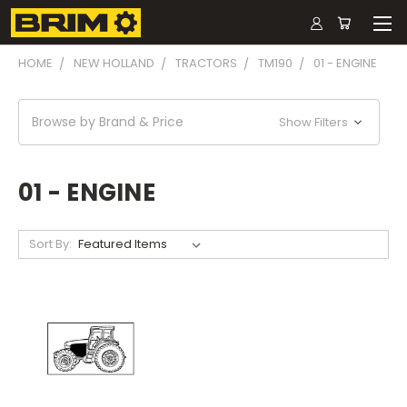
HOME
NEW HOLLAND
TRACTORS
TM190
01 - ENGINE
Browse by Brand & Price
Show Filters
01 - ENGINE
Sort By: