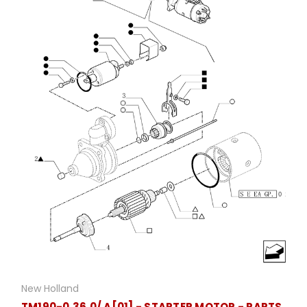
New Holland
TM190-0.36.0/ A[01] - STARTER MOTOR - PARTS