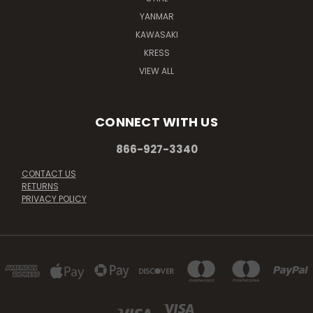
YANMAR
KAWASAKI
KRESS
VIEW ALL
CONNECT WITH US
866-927-3340
CONTACT US
RETURNS
PRIVACY POLICY