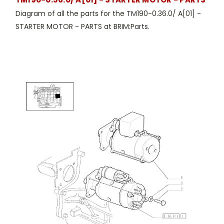
Diagram of all the parts for the TM190-0.36.0/ A[01] -
STARTER MOTOR - PARTS at BRIM:Parts.