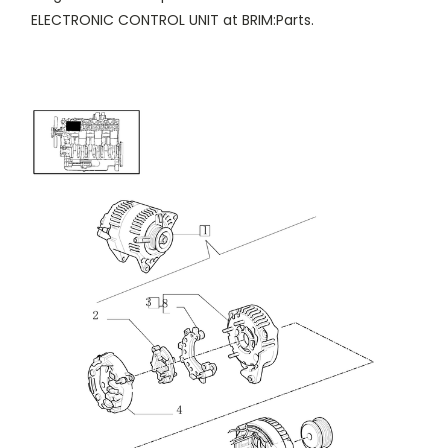
ELECTRONIC CONTROL UNIT at BRIM:Parts.