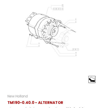
New Holland
TM190-0.40.0 - ALTERNATOR