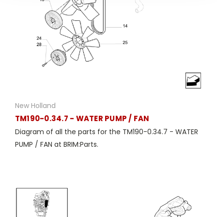
New Holland
TM190-0.34.7 - WATER PUMP / FAN
Diagram of all the parts for the TM190-0.34.7 - WATER
PUMP / FAN at BRIM:Parts.