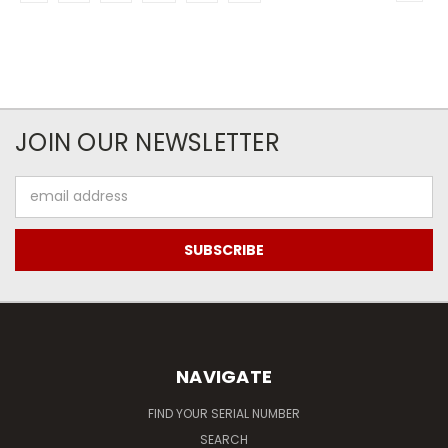
JOIN OUR NEWSLETTER
Email
Address
NAVIGATE
FIND YOUR SERIAL NUMBER
SEARCH