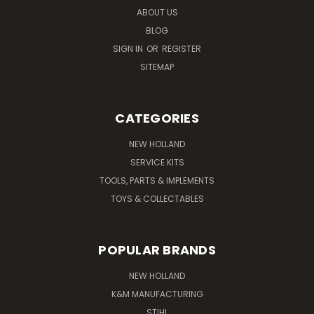
ABOUT US
BLOG
SIGN IN
OR
REGISTER
SITEMAP
CATEGORIES
NEW HOLLAND
SERVICE KITS
TOOLS, PARTS & IMPLEMENTS
TOYS & COLLECTABLES
POPULAR BRANDS
NEW HOLLAND
K&M MANUFACTURING
STIHL