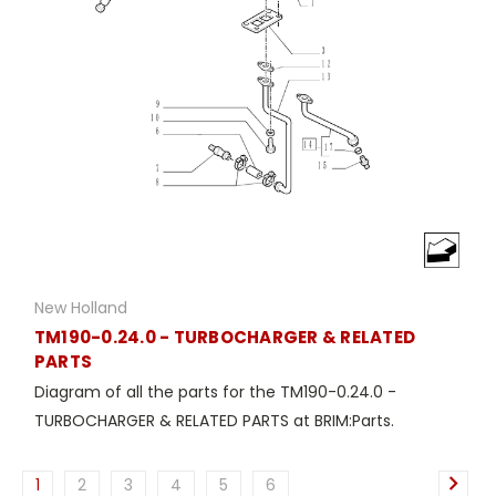
New Holland
TM190-0.24.0 - TURBOCHARGER & RELATED
PARTS
Diagram of all the parts for the TM190-0.24.0 -
TURBOCHARGER & RELATED PARTS at BRIM:Parts.
1
2
3
4
5
6