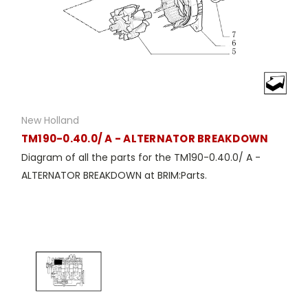
New Holland
TM190-0.40.0/ A - ALTERNATOR BREAKDOWN
Diagram of all the parts for the TM190-0.40.0/ A -
ALTERNATOR BREAKDOWN at BRIM:Parts.