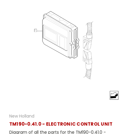
New Holland
TM190-0.41.0 - ELECTRONIC CONTROL UNIT
Diagram of all the parts for the TM190-0.41.0 -