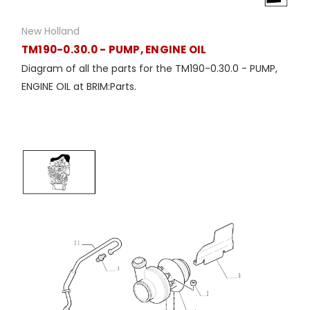
New Holland
TM190-0.30.0 - PUMP, ENGINE OIL
Diagram of all the parts for the TM190-0.30.0 - PUMP,
ENGINE OIL at BRIM:Parts.