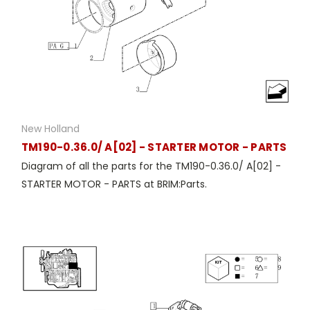
New Holland
TM190-0.36.0/ A[02] - STARTER MOTOR - PARTS
Diagram of all the parts for the TM190-0.36.0/ A[02] -
STARTER MOTOR - PARTS at BRIM:Parts.