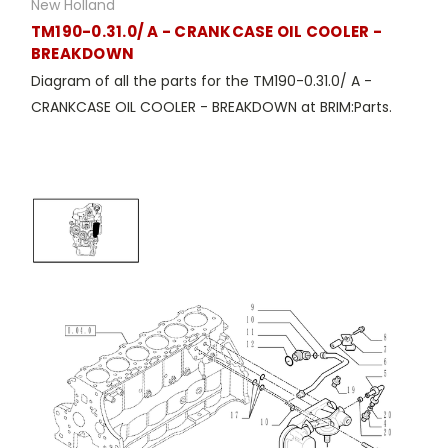
New Holland
TM190-0.31.0/ A - CRANKCASE OIL COOLER -
BREAKDOWN
Diagram of all the parts for the TM190-0.31.0/ A -
CRANKCASE OIL COOLER - BREAKDOWN at BRIM:Parts.