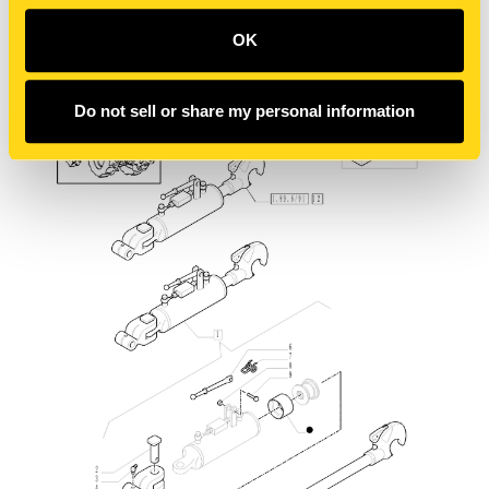
OK
Do not sell or share my personal information