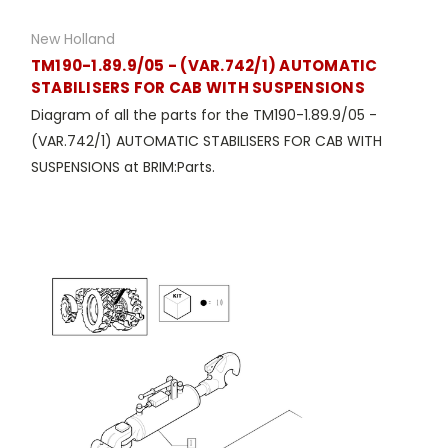
New Holland
TM190-1.89.9/05 - (VAR.742/1) AUTOMATIC
STABILISERS FOR CAB WITH SUSPENSIONS
Diagram of all the parts for the TM190-1.89.9/05 -
(VAR.742/1) AUTOMATIC STABILISERS FOR CAB WITH
SUSPENSIONS at BRIM:Parts.