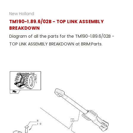
New Holland
TM190-1.89.6/02B - TOP LINK ASSEMBLY
BREAKDOWN
Diagram of all the parts for the TM190-1.89.6/02B -
TOP LINK ASSEMBLY BREAKDOWN at BRIM:Parts.