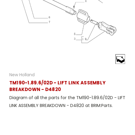
New Holland
TM190-1.89.6/02D - LIFT LINK ASSEMBLY
BREAKDOWN - D4820
Diagram of all the parts for the TM190-1.89.6/02D - LIFT
LINK ASSEMBLY BREAKDOWN - D4820 at BRIM:Parts.