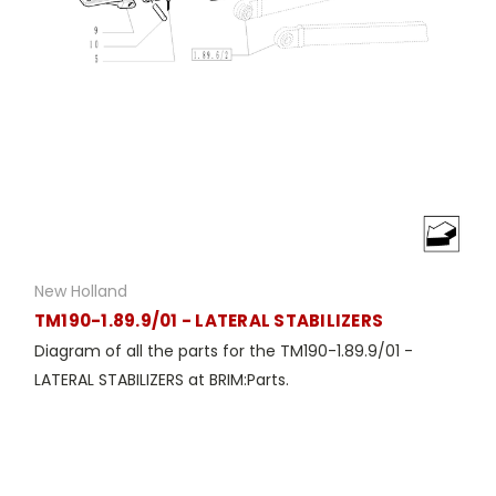
New Holland
TM190-1.89.9/01 - LATERAL STABILIZERS
Diagram of all the parts for the TM190-1.89.9/01 -
LATERAL STABILIZERS at BRIM:Parts.