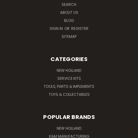
SEARCH
ABOUT US
BLOG
SIGN IN
OR
REGISTER
SITEMAP
CATEGORIES
NEW HOLLAND
SERVICE KITS
TOOLS, PARTS & IMPLEMENTS
TOYS & COLLECTABLES
POPULAR BRANDS
NEW HOLLAND
K&M MANUFACTURING