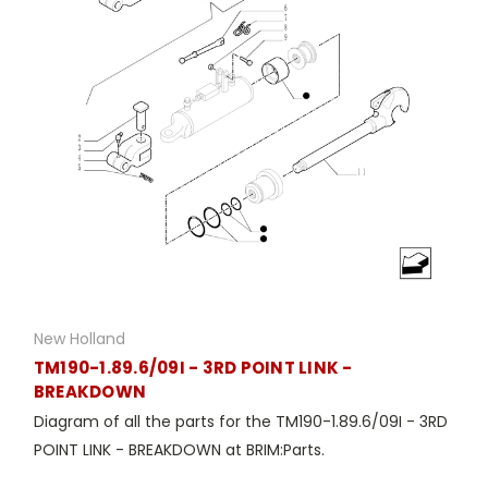
New Holland
TM190-1.89.6/09I - 3RD POINT LINK -
BREAKDOWN
Diagram of all the parts for the TM190-1.89.6/09I - 3RD
POINT LINK - BREAKDOWN at BRIM:Parts.