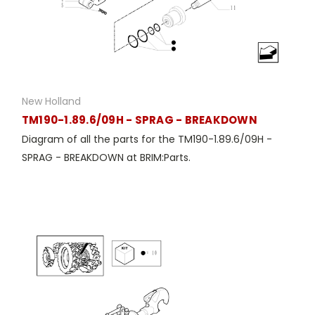
New Holland
TM190-1.89.6/09H - SPRAG - BREAKDOWN
Diagram of all the parts for the TM190-1.89.6/09H -
SPRAG - BREAKDOWN at BRIM:Parts.