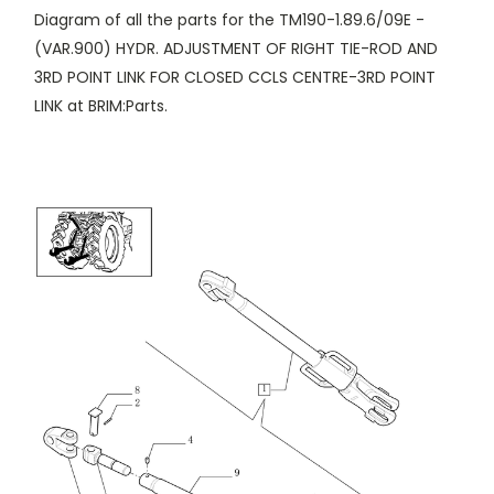
Diagram of all the parts for the TM190-1.89.6/09E -
(VAR.900) HYDR. ADJUSTMENT OF RIGHT TIE-ROD AND
3RD POINT LINK FOR CLOSED CCLS CENTRE-3RD POINT
LINK at BRIM:Parts.