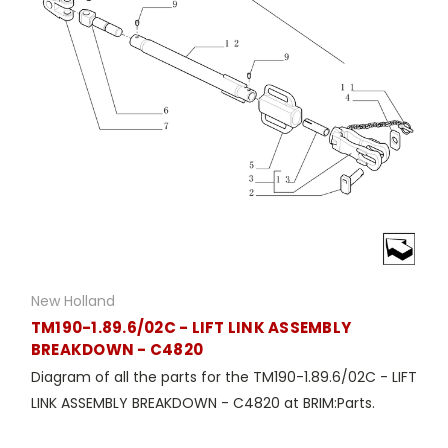
New Holland
TM190-1.89.6/02C - LIFT LINK ASSEMBLY
BREAKDOWN - C4820
Diagram of all the parts for the TM190-1.89.6/02C - LIFT
LINK ASSEMBLY BREAKDOWN - C4820 at BRIM:Parts.