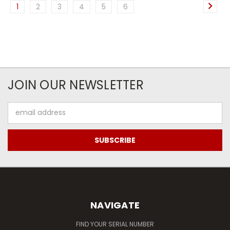
1
2
3
4
5
6
JOIN OUR NEWSLETTER
Email
Address
NAVIGATE
FIND YOUR SERIAL NUMBER