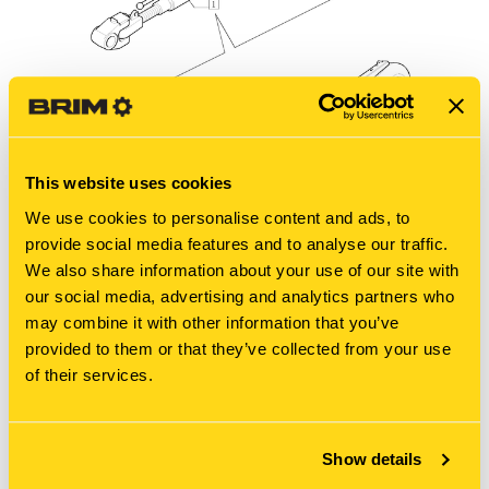
This website uses cookies
We use cookies to personalise content and ads, to
provide social media features and to analyse our traffic.
We also share information about your use of our site with
our social media, advertising and analytics partners who
may combine it with other information that you’ve
provided to them or that they’ve collected from your use
of their services.
New Holland
TM190-1.89.6/02E - TOP LINK ASSEMBLY
BREAKDOWN
Diagram of all the parts for the TM190-1.89.6/02E - TOP
Show details
LINK ASSEMBLY BREAKDOWN at BRIM:Parts.