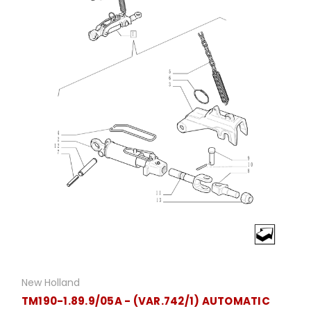
New Holland
TM190-1.89.9/05A - (VAR.742/1) AUTOMATIC