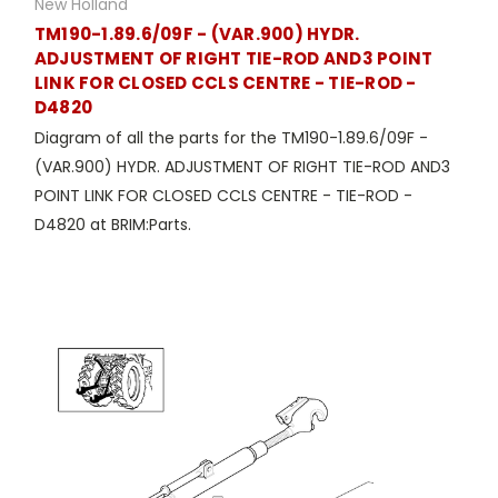
New Holland
TM190-1.89.6/09F - (VAR.900) HYDR.
ADJUSTMENT OF RIGHT TIE-ROD AND3 POINT
LINK FOR CLOSED CCLS CENTRE - TIE-ROD -
D4820
Diagram of all the parts for the TM190-1.89.6/09F -
(VAR.900) HYDR. ADJUSTMENT OF RIGHT TIE-ROD AND3
POINT LINK FOR CLOSED CCLS CENTRE - TIE-ROD -
D4820 at BRIM:Parts.