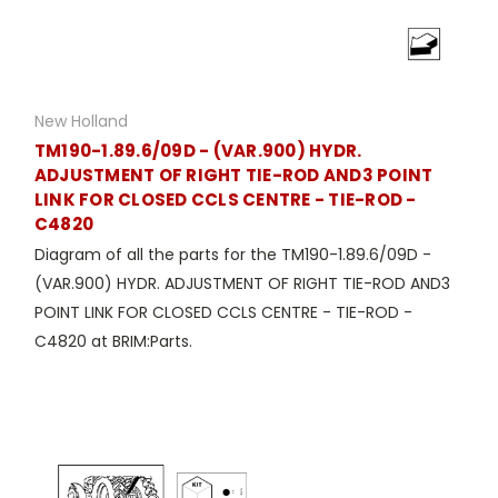
New Holland
TM190-1.89.6/09D - (VAR.900) HYDR.
ADJUSTMENT OF RIGHT TIE-ROD AND3 POINT
LINK FOR CLOSED CCLS CENTRE - TIE-ROD -
C4820
Diagram of all the parts for the TM190-1.89.6/09D -
(VAR.900) HYDR. ADJUSTMENT OF RIGHT TIE-ROD AND3
POINT LINK FOR CLOSED CCLS CENTRE - TIE-ROD -
C4820 at BRIM:Parts.