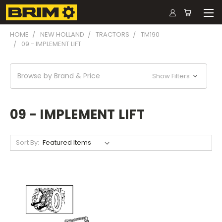
HOME
NEW HOLLAND
TRACTORS
TM190
09 - IMPLEMENT LIFT
Browse by Brand & Price
Show Filters
09 - IMPLEMENT LIFT
Sort By: