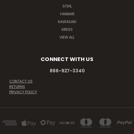
STIHL
YANMAR
KAWASAKI
KRESS
VIEW ALL
CONNECT WITH US
866-927-3340
CONTACT US
RETURNS
PRIVACY POLICY