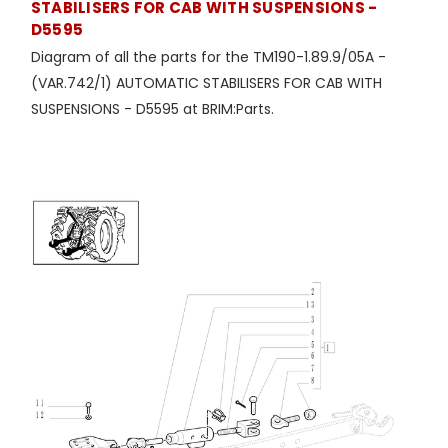
STABILISERS FOR CAB WITH SUSPENSIONS -
D5595
Diagram of all the parts for the TM190-1.89.9/05A -
(VAR.742/1) AUTOMATIC STABILISERS FOR CAB WITH
SUSPENSIONS - D5595 at BRIM:Parts.