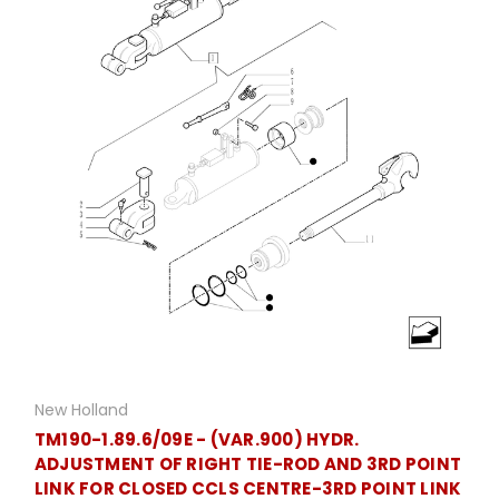
New Holland
TM190-1.89.6/09E - (VAR.900) HYDR.
ADJUSTMENT OF RIGHT TIE-ROD AND 3RD POINT
LINK FOR CLOSED CCLS CENTRE-3RD POINT LINK