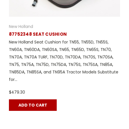
New Holland
87752348 SEAT CUSHION
New Holland Seat Cushion for TN55, TN55D, TN55S,
TN60A, TN60DA, TN60SA, TN65, TN65D, TN65S, TN70,
TN70A, TN70A TURF, TN70D, TN70DA, TN70S, TN70SA,
TN75, TN75A, TN75D, TN75DA, TN75S, TN75SA, TN85A,
TN85DA, TN85SA, and TN95A Tractor Models Substitute
for...
$479.30
ADD TO CART