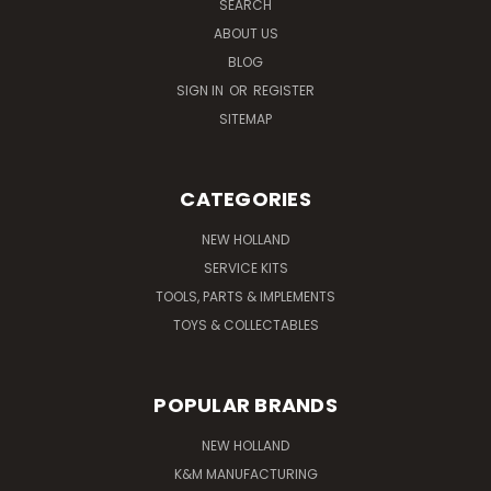
SEARCH
ABOUT US
BLOG
SIGN IN
OR
REGISTER
SITEMAP
CATEGORIES
NEW HOLLAND
SERVICE KITS
TOOLS, PARTS & IMPLEMENTS
TOYS & COLLECTABLES
POPULAR BRANDS
NEW HOLLAND
K&M MANUFACTURING