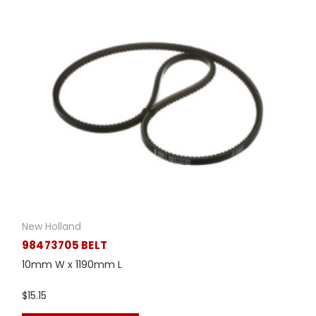
New Holland
98473705 BELT
10mm W x 1190mm L
$15.15