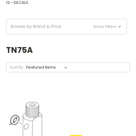
13 - DECALS
Browse by Brand & Price
Show Filters
TN75A
Sort By: