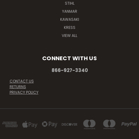
STIHL
YANMAR
KAWASAKI
KRESS
VIEW ALL
CONNECT WITH US
866-927-3340
CONTACT US
RETURNS
PRIVACY POLICY