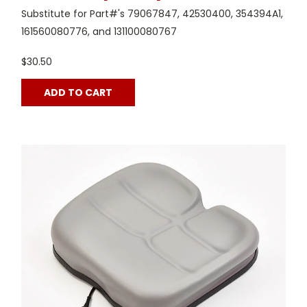
Substitute for Part#'s 79067847, 42530400, 354394A1,
161560080776, and 131100080767
$30.50
ADD TO CART