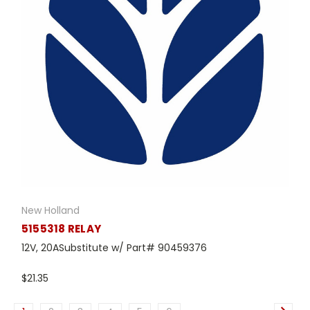
New Holland
5155318 RELAY
12V, 20ASubstitute w/ Part# 90459376
$21.35