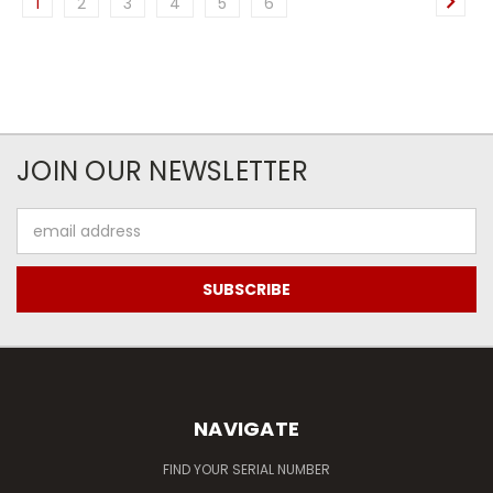
1
2
3
4
5
6
JOIN OUR NEWSLETTER
Email
Address
NAVIGATE
FIND YOUR SERIAL NUMBER