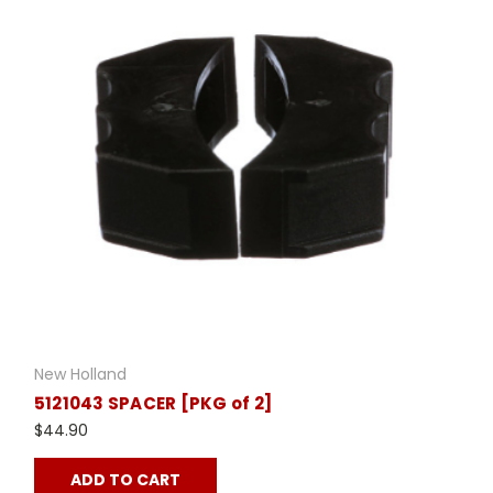
New Holland
5121043 SPACER [PKG of 2]
$44.90
ADD TO CART