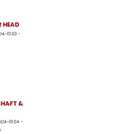
R HEAD
DA-01.03 -
SHAFT &
5DA-01.04 -
.