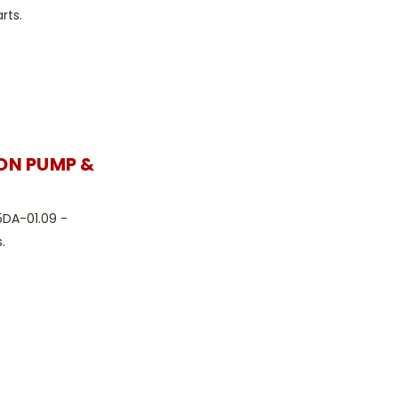
rts.
ION PUMP &
5DA-01.09 -
.