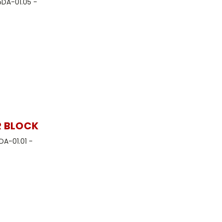
5DA-01.05 -
R BLOCK
DA-01.01 -