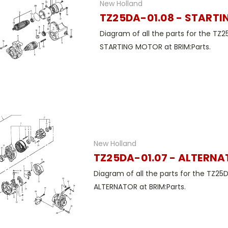
New Holland
TZ25DA-01.08 - START
Diagram of all the parts for the TZ2
STARTING MOTOR at BRIM:Parts.
New Holland
TZ25DA-01.07 - ALTERN
Diagram of all the parts for the TZ25
ALTERNATOR at BRIM:Parts.