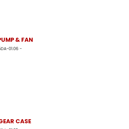
PUMP & FAN
5DA-01.06 -
 GEAR CASE