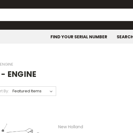
FIND YOUR SERIAL NUMBER
SEARC
- ENGINE
 - ENGINE
rt By:
New Holland