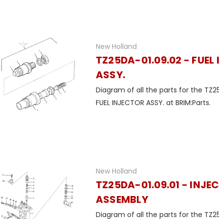
New Holland
TZ25DA-01.09.02 - FUEL
ASSY.
Diagram of all the parts for the TZ2
FUEL INJECTOR ASSY. at BRIM:Parts.
New Holland
TZ25DA-01.09.01 - INJE
ASSEMBLY
Diagram of all the parts for the TZ2