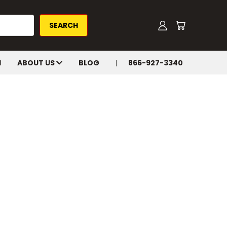
H
ABOUT US
BLOG
866-927-3340