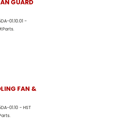
-FAN GUARD
DA-01.10.01 -
:Parts.
OLING FAN &
5DA-01.10 - HST
arts.