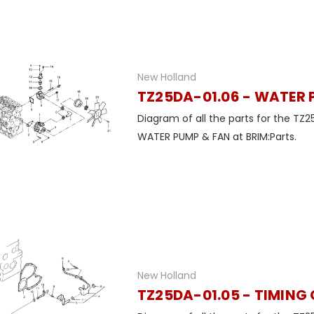
New Holland
TZ25DA-01.06 - WATER 
Diagram of all the parts for the TZ2
WATER PUMP & FAN at BRIM:Parts.
New Holland
TZ25DA-01.05 - TIMING