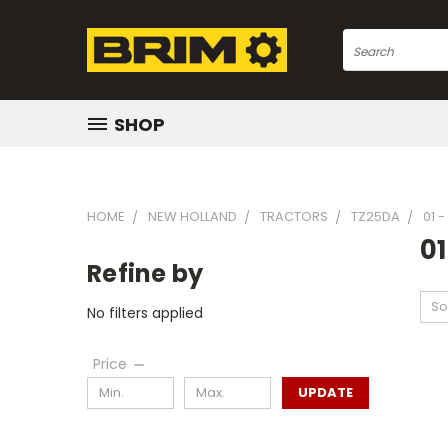
Search
SHOP
HOME
NEW HOLLAND
TRACTORS
TZ25DA
01 
01
Refine by
So
No filters applied
Price
UPDATE