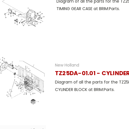
Diagram of all the parts for the TZ2
TIMING GEAR CASE at BRIM:Parts.
New Holland
TZ25DA-01.01 - CYLINDE
Diagram of all the parts for the TZ25
CYLINDER BLOCK at BRIM:Parts.