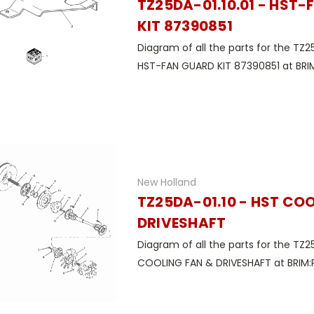
TZ25DA-01.10.01 - HST
KIT 87390851
Diagram of all the parts for the TZ25
HST-FAN GUARD KIT 87390851 at BRIM
New Holland
TZ25DA-01.10 - HST CO
DRIVESHAFT
Diagram of all the parts for the TZ2
COOLING FAN & DRIVESHAFT at BRIM:P