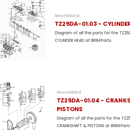
New Holland
TZ25DA-01.03 - CYLINDE
Diagram of all the parts for the TZ25
CYLINDER HEAD at BRIM:Parts.
New Holland
TZ25DA-01.04 - CRANK
PISTONS
Diagram of all the parts for the TZ2
CRANKSHAFT & PISTONS at BRIM:Parts