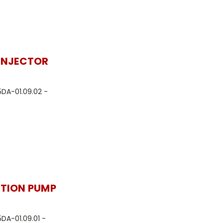
 INJECTOR
5DA-01.09.02 -
CTION PUMP
5DA-01.09.01 -