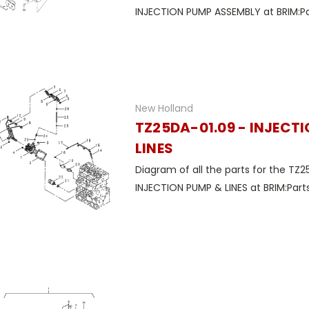
INJECTION PUMP ASSEMBLY at BRIM:Pa
New Holland
TZ25DA-01.09 - INJECT
LINES
Diagram of all the parts for the TZ2
INJECTION PUMP & LINES at BRIM:Parts