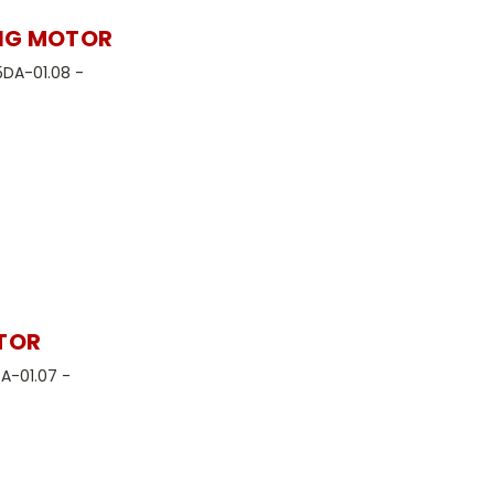
ING MOTOR
5DA-01.08 -
ATOR
DA-01.07 -