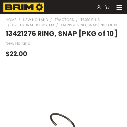
HOME
NEW HOLLAND
TRACTORS
T6010 PLUS
07 - HYDRAULIC SYSTEM
13421276 RING, SNAP [PKG OF 10]
13421276 RING, SNAP [PKG of 10]
New Holland
$22.00