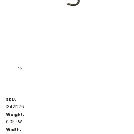
SKU:
13421276
Weight:
0.05 LBS
Width: