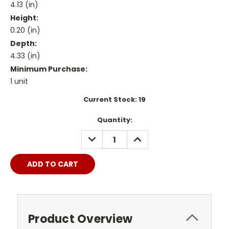
4.13 (in)
Height:
0.20 (in)
Depth:
4.33 (in)
Minimum Purchase:
1 unit
Current Stock:
19
Quantity:
DECREASE
INCREASE
QUANTITY:
QUANTITY:
Product Overview