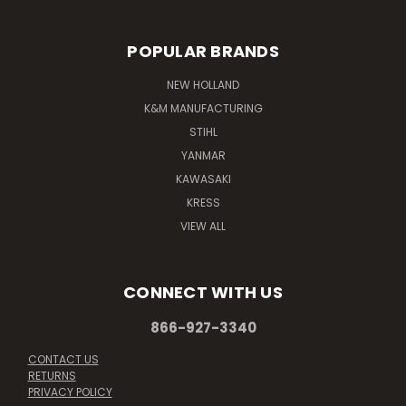
POPULAR BRANDS
NEW HOLLAND
K&M MANUFACTURING
STIHL
YANMAR
KAWASAKI
KRESS
VIEW ALL
CONNECT WITH US
866-927-3340
CONTACT US
RETURNS
PRIVACY POLICY