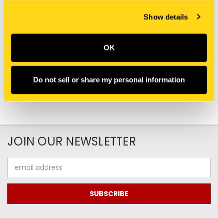
New Holland
New Holland
Show details
SBA036500018 SNAP
81863930 SNAP RING
RING [PKG of 10]
[PKG of 10]
$2.80
$11.60
OK
Do not sell or share my personal information
JOIN OUR NEWSLETTER
Email
Address