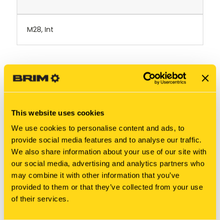
M28, Int
RELATED PRODUCTS
This website uses cookies
We use cookies to personalise content and ads, to
provide social media features and to analyse our traffic.
We also share information about your use of our site with
our social media, advertising and analytics partners who
may combine it with other information that you’ve
provided to them or that they’ve collected from your use
of their services.