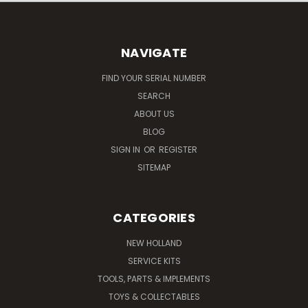
NAVIGATE
FIND YOUR SERIAL NUMBER
SEARCH
ABOUT US
BLOG
SIGN IN
OR
REGISTER
SITEMAP
CATEGORIES
NEW HOLLAND
SERVICE KITS
TOOLS, PARTS & IMPLEMENTS
TOYS & COLLECTABLES