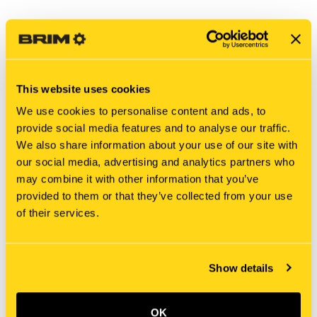
This website uses cookies
We use cookies to personalise content and ads, to
provide social media features and to analyse our traffic.
We also share information about your use of our site with
our social media, advertising and analytics partners who
may combine it with other information that you’ve
New Holland
New Holland
provided to them or that they’ve collected from your use
PY15V00002S248 SPLIT
219275A1 SPLIT
of their services.
PIN/SAFETY PIN
PIN/SAFETY PIN
$1.70
$11.25
Add To Cart
Show details
OK