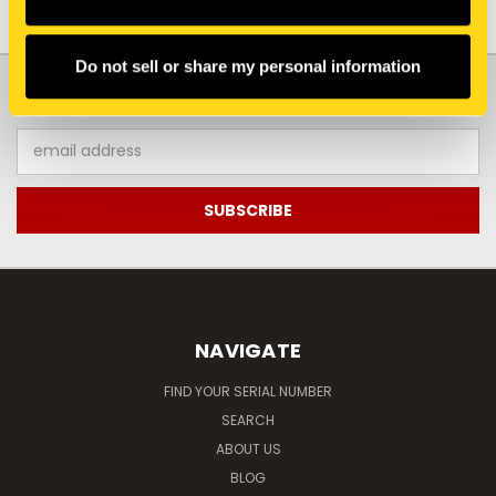
Do not sell or share my personal information
JOIN OUR NEWSLETTER
Email
Address
NAVIGATE
FIND YOUR SERIAL NUMBER
SEARCH
ABOUT US
BLOG