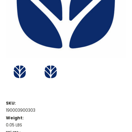
SKU:
190003900303
Weight:
0.05 LBS