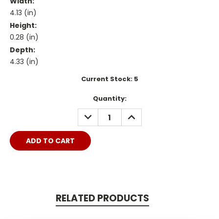
Width:
4.13 (in)
Height:
0.28 (in)
Depth:
4.33 (in)
Current Stock:
5
Quantity:
DECREASE
INCREASE
QUANTITY:
QUANTITY:
RELATED PRODUCTS