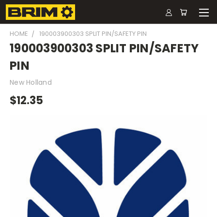
HOME
190003900303 SPLIT PIN/SAFETY PIN
190003900303 SPLIT PIN/SAFETY
PIN
New Holland
$12.35