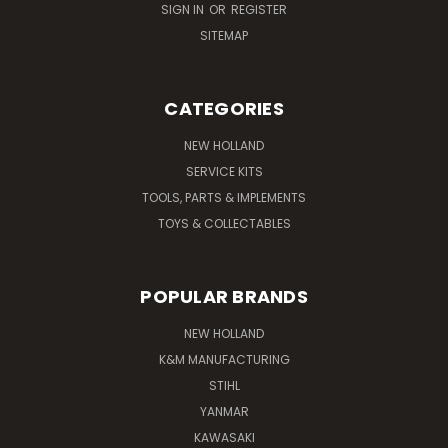
SIGN IN
OR
REGISTER
SITEMAP
CATEGORIES
NEW HOLLAND
SERVICE KITS
TOOLS, PARTS & IMPLEMENTS
TOYS & COLLECTABLES
POPULAR BRANDS
NEW HOLLAND
K&M MANUFACTURING
STIHL
YANMAR
KAWASAKI