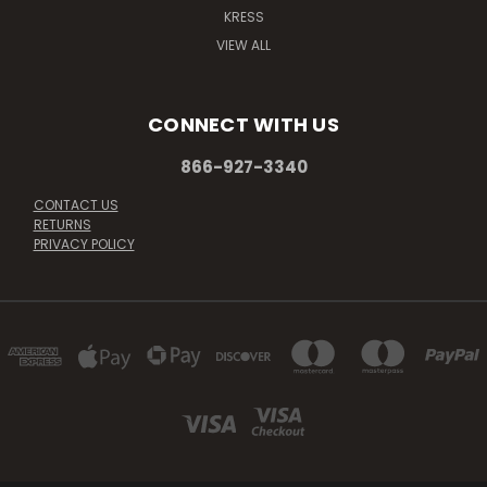
KRESS
VIEW ALL
CONNECT WITH US
866-927-3340
CONTACT US
RETURNS
PRIVACY POLICY