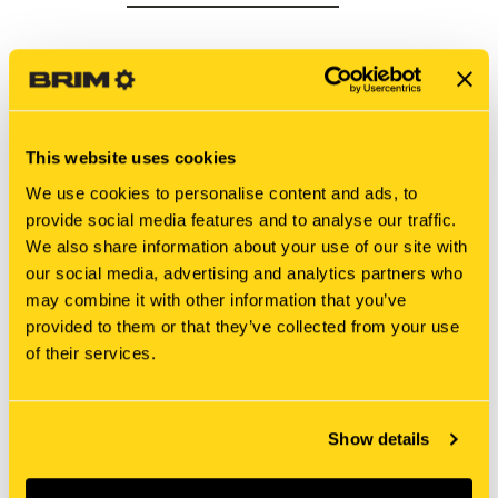
This website uses cookies
We use cookies to personalise content and ads, to
provide social media features and to analyse our traffic.
We also share information about your use of our site with
our social media, advertising and analytics partners who
may combine it with other information that you’ve
provided to them or that they’ve collected from your use
New Holland
New Holland
of their services.
5080285 SUPPORT [PKG
321035550 SUPPORT
of 2]
[PKG of 2]
$6.80
$11.20
Show details
Add To Cart