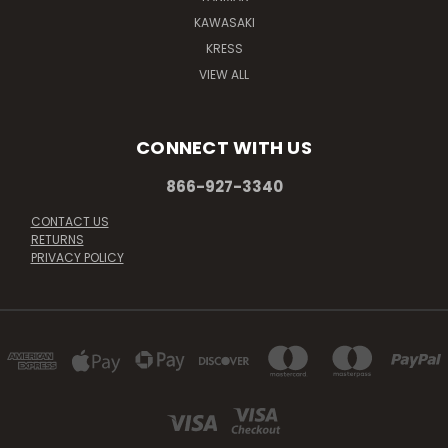
KAWASAKI
KRESS
VIEW ALL
CONNECT WITH US
866-927-3340
CONTACT US
RETURNS
PRIVACY POLICY