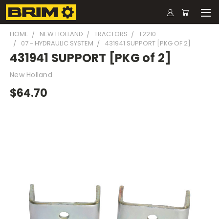
HOME
NEW HOLLAND
TRACTORS
T2210
07 - HYDRAULIC SYSTEM
431941 SUPPORT [PKG OF 2]
431941 SUPPORT [PKG of 2]
New Holland
$64.70