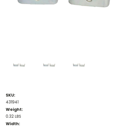
SKU:
431941
Weight:
0.32 LBS
Width: