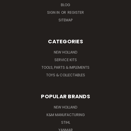
BLOG
SIGN IN
OR
REGISTER
SITEMAP
CATEGORIES
NEW HOLLAND
SERVICE KITS
TOOLS, PARTS & IMPLEMENTS
TOYS & COLLECTABLES
POPULAR BRANDS
NEW HOLLAND
K&M MANUFACTURING
STIHL
YANMAR