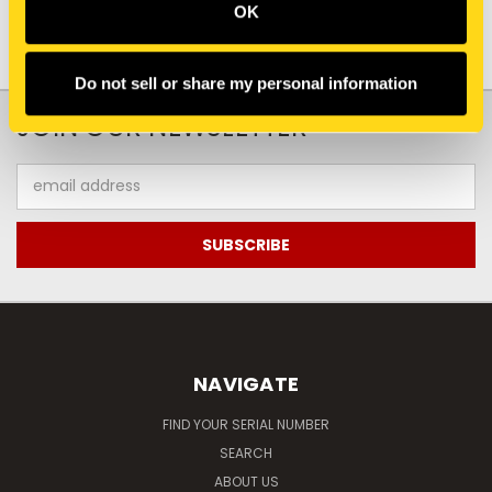
OK
Do not sell or share my personal information
JOIN OUR NEWSLETTER
Email
Address
NAVIGATE
FIND YOUR SERIAL NUMBER
SEARCH
ABOUT US