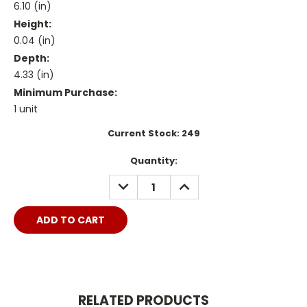
6.10 (in)
Height:
0.04 (in)
Depth:
4.33 (in)
Minimum Purchase:
1 unit
Current Stock:
249
Quantity:
DECREASE
INCREASE
QUANTITY:
QUANTITY:
RELATED PRODUCTS