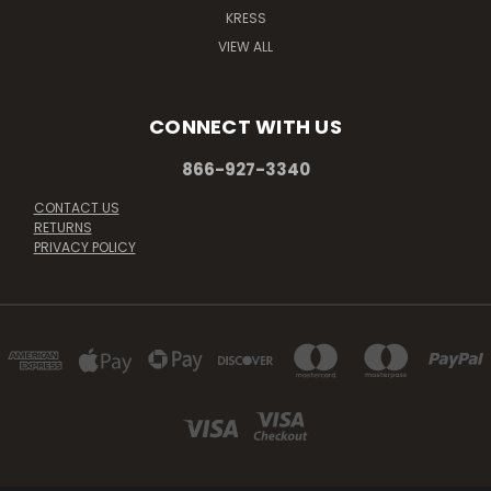
KRESS
VIEW ALL
CONNECT WITH US
866-927-3340
CONTACT US
RETURNS
PRIVACY POLICY