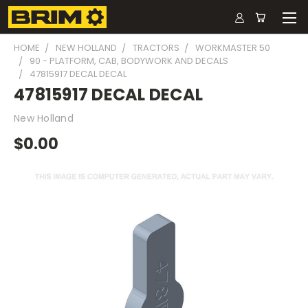
HOME
NEW HOLLAND
TRACTORS
WORKMASTER 50
90 - PLATFORM, CAB, BODYWORK AND DECALS
47815917 DECAL DECAL
47815917 DECAL DECAL
New Holland
$0.00