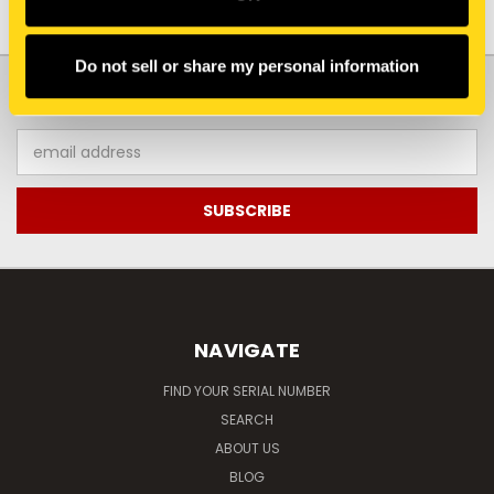
Do not sell or share my personal information
JOIN OUR NEWSLETTER
Email
Address
NAVIGATE
FIND YOUR SERIAL NUMBER
SEARCH
ABOUT US
BLOG