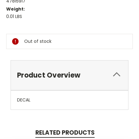
47815917
Weight:
0.01 LBS
Current
Stock:
Out of stock
Product Overview
DECAL
RELATED PRODUCTS