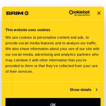
This website uses cookies
We use cookies to personalise content and ads, to
provide social media features and to analyse our traffic.
We also share information about your use of our site with
our social media, advertising and analytics partners who
may combine it with other information that you’ve
provided to them or that they’ve collected from your use
New Holland
New Holland
of their services.
PW22T00219P1 DECAL
MT40234559 DECAL
$41.05
$6.25
Add To Cart
Add To Cart
Show details
OK