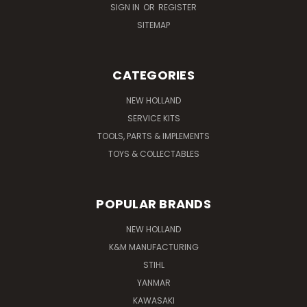
SIGN IN
OR
REGISTER
SITEMAP
CATEGORIES
NEW HOLLAND
SERVICE KITS
TOOLS, PARTS & IMPLEMENTS
TOYS & COLLECTABLES
POPULAR BRANDS
NEW HOLLAND
K&M MANUFACTURING
STIHL
YANMAR
KAWASAKI