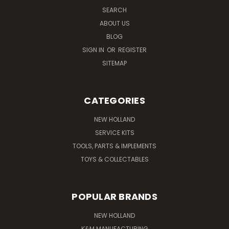
SEARCH
ABOUT US
BLOG
SIGN IN
OR
REGISTER
SITEMAP
CATEGORIES
NEW HOLLAND
SERVICE KITS
TOOLS, PARTS & IMPLEMENTS
TOYS & COLLECTABLES
POPULAR BRANDS
NEW HOLLAND
K&M MANUFACTURING