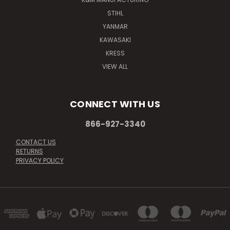
STIHL
YANMAR
KAWASAKI
KRESS
VIEW ALL
CONNECT WITH US
866-927-3340
CONTACT US
RETURNS
PRIVACY POLICY