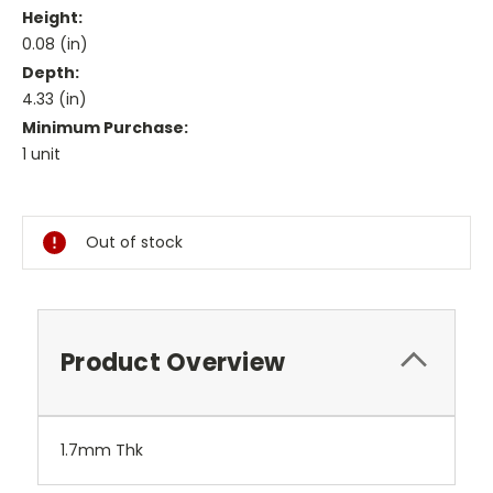
Height:
0.08 (in)
Depth:
4.33 (in)
Minimum Purchase:
1 unit
Current
Stock:
Out of stock
Product Overview
1.7mm Thk