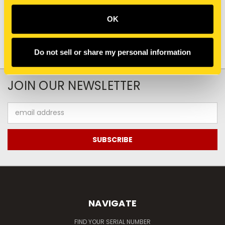
OK
Do not sell or share my personal information
JOIN OUR NEWSLETTER
Email
Address
NAVIGATE
FIND YOUR SERIAL NUMBER