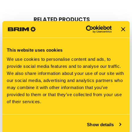
RELATED PRODUCTS
This website uses cookies
We use cookies to personalise content and ads, to
provide social media features and to analyse our traffic.
We also share information about your use of our site with
our social media, advertising and analytics partners who
may combine it with other information that you’ve
provided to them or that they’ve collected from your use
of their services.
New Holland
New Holland
LE01V00006S016 SHIM
387202A1 SHIM
Show details
$25.25
$34.23