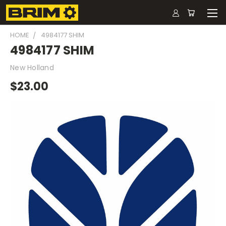
HOME
4984177 SHIM
4984177 SHIM
New Holland
$23.00