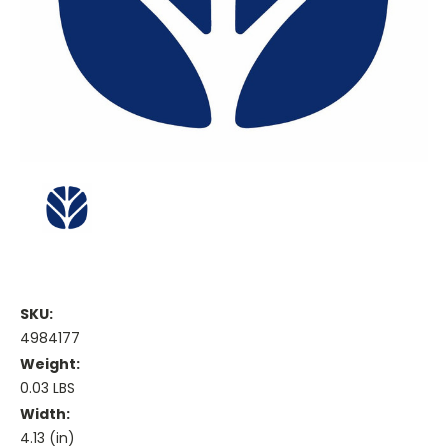
SKU:
4984177
Weight:
0.03 LBS
Width:
4.13 (in)