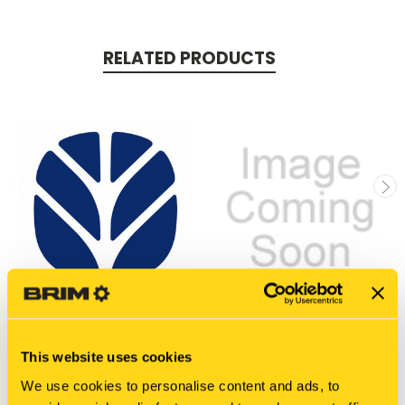
RELATED PRODUCTS
New Holland
New Holland
This website uses cookies
47706104 DIA KIT CE
EG10V00004S774
GASKET
$13,478.20
We use cookies to personalise content and ads, to
$416.90