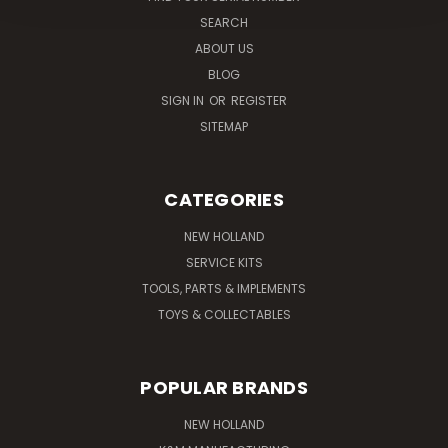
SEARCH
ABOUT US
BLOG
SIGN IN
OR
REGISTER
SITEMAP
CATEGORIES
NEW HOLLAND
SERVICE KITS
TOOLS, PARTS & IMPLEMENTS
TOYS & COLLECTABLES
POPULAR BRANDS
NEW HOLLAND