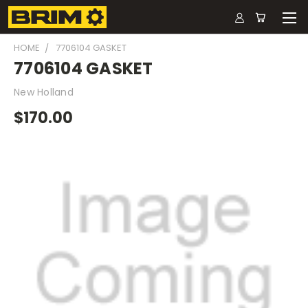
HOME
7706104 GASKET
7706104 GASKET
New Holland
$170.00