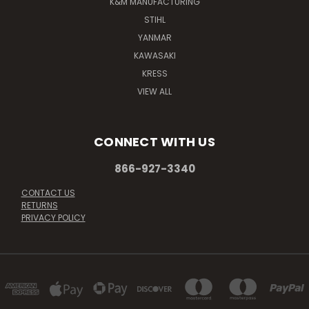
K&M MANUFACTURING
STIHL
YANMAR
KAWASAKI
KRESS
VIEW ALL
CONNECT WITH US
866-927-3340
CONTACT US
RETURNS
PRIVACY POLICY