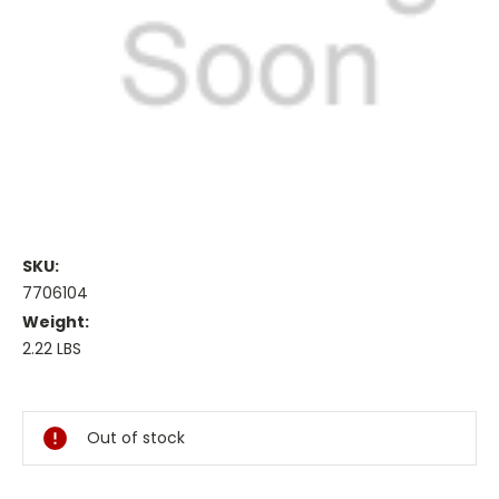
SKU:
7706104
Weight:
2.22 LBS
Current
Stock:
Out of stock