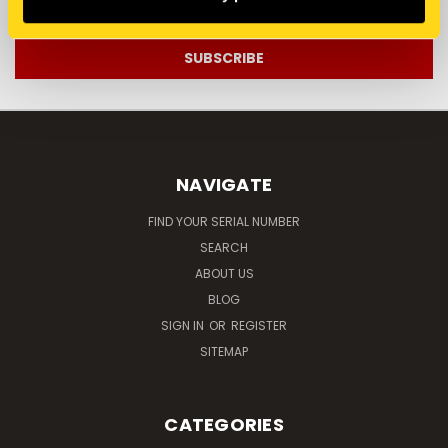
Address
NAVIGATE
FIND YOUR SERIAL NUMBER
SEARCH
ABOUT US
BLOG
SIGN IN
OR
REGISTER
SITEMAP
CATEGORIES