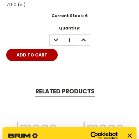
71.50 (in)
Current Stock:
6
Quantity:
DECREASE
INCREASE
QUANTITY:
QUANTITY:
RELATED PRODUCTS