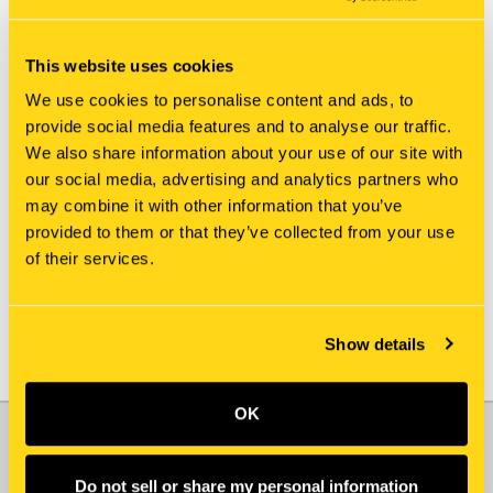
This website uses cookies
We use cookies to personalise content and ads, to
provide social media features and to analyse our traffic.
We also share information about your use of our site with
New Holland
New Holland
our social media, advertising and analytics partners who
84100966 SIEVE
84084479 SIEVE
may combine it with other information that you’ve
$1,495.00
$735.00
provided to them or that they’ve collected from your use
of their services.
Add To Cart
Show details
OK
JOIN OUR NEWSLETTER
Email
Do not sell or share my personal information