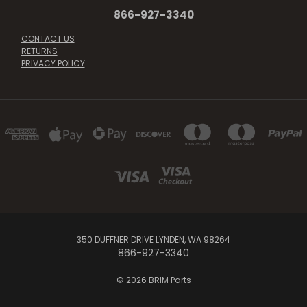
866-927-3340
CONTACT US
RETURNS
PRIVACY POLICY
350 DUFFNER DRIVE LYNDEN, WA 98264
866-927-3340
© 2026 BRIM Parts