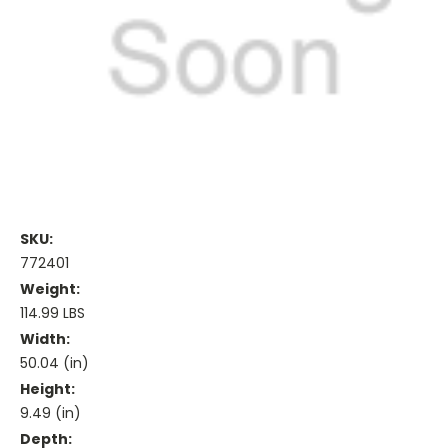
SKU:
772401
Weight:
114.99 LBS
Width:
50.04 (in)
Height:
9.49 (in)
Depth: