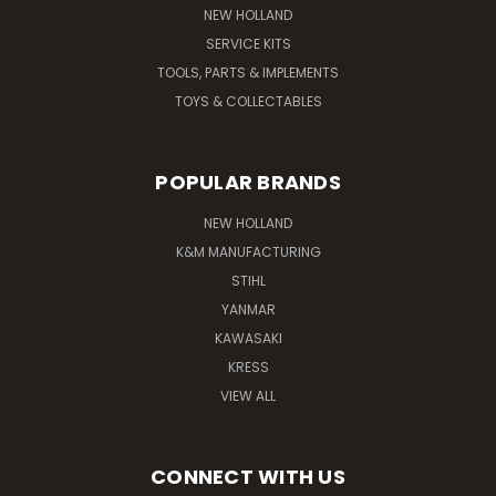
NEW HOLLAND
SERVICE KITS
TOOLS, PARTS & IMPLEMENTS
TOYS & COLLECTABLES
POPULAR BRANDS
NEW HOLLAND
K&M MANUFACTURING
STIHL
YANMAR
KAWASAKI
KRESS
VIEW ALL
CONNECT WITH US