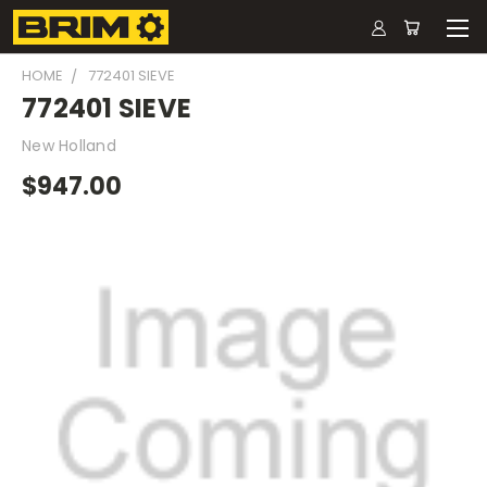
HOME
772401 SIEVE
772401 SIEVE
New Holland
$947.00