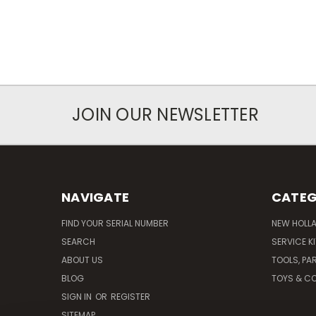
JOIN OUR NEWSLETTER
NAVIGATE
CATEG
FIND YOUR SERIAL NUMBER
NEW HOLL
SEARCH
SERVICE K
ABOUT US
TOOLS, PA
BLOG
TOYS & CO
SIGN IN
OR
REGISTER
SITEMAP