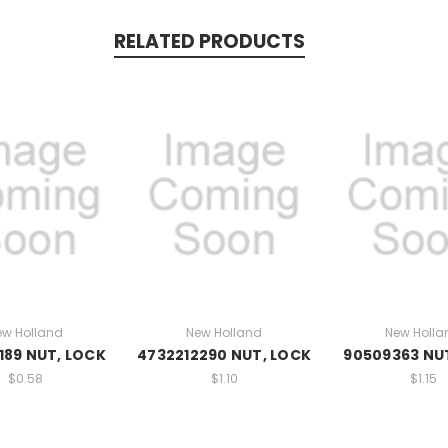
RELATED PRODUCTS
ew Holland
New Holland
New Holla
189 NUT, LOCK
4732212290 NUT, LOCK
90509363 NU
$0.58
$1.10
$1.15