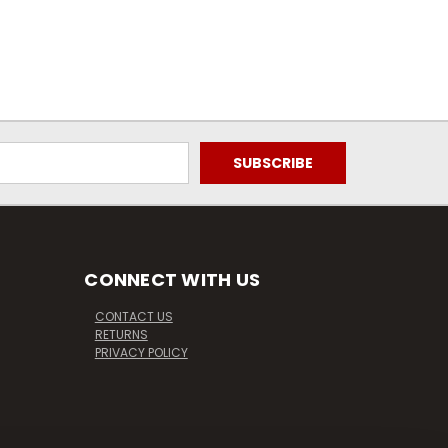
CONNECT WITH US
CONTACT US
RETURNS
PRIVACY POLICY