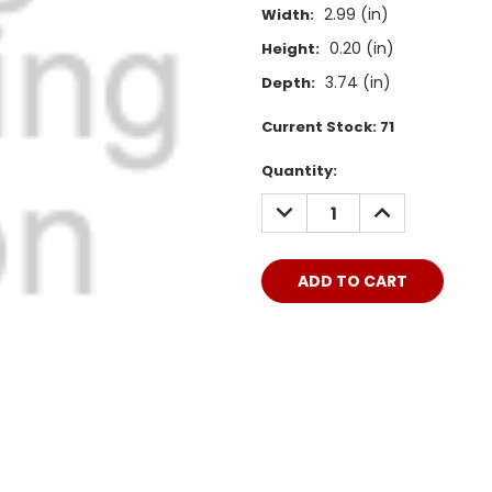
2.99 (in)
Width:
0.20 (in)
Height:
3.74 (in)
Depth:
Current Stock:
71
Quantity:
DECREASE
INCREASE
QUANTITY:
QUANTITY: