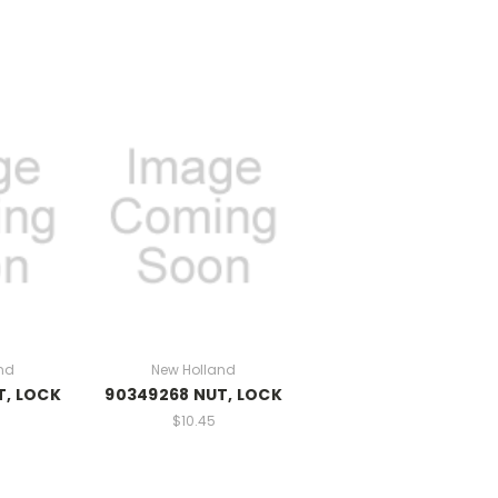
nd
New Holland
T, LOCK
90349268 NUT, LOCK
$10.45