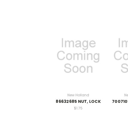
New Holland
N
86632685 NUT, LOCK
700710
$1.75