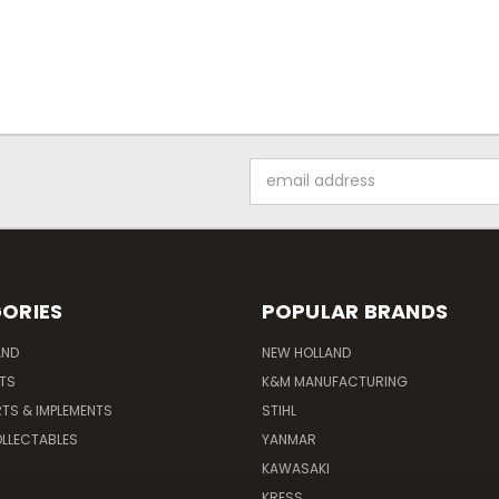
Email
Address
ORIES
POPULAR BRANDS
AND
NEW HOLLAND
ITS
K&M MANUFACTURING
RTS & IMPLEMENTS
STIHL
LLECTABLES
YANMAR
KAWASAKI
KRESS