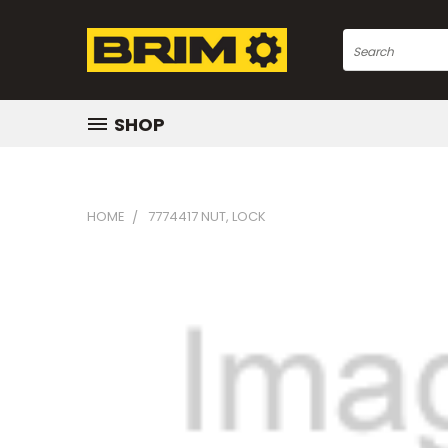
Search
SHOP
HOME
7774417 NUT, LOCK