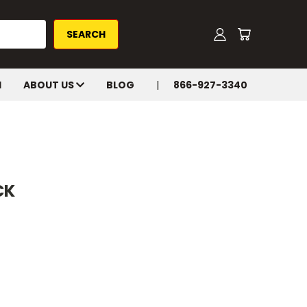
H
ABOUT US
BLOG
866-927-3340
CK