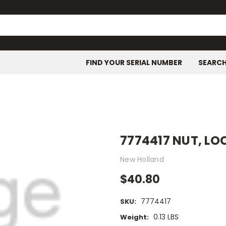
FIND YOUR SERIAL NUMBER
SEARC
7774417 NUT, LO
New Holland
$40.80
7774417
SKU:
0.13 LBS
Weight: