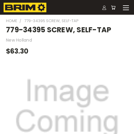
HOME
779-34395 SCREW, SELF-TAP
779-34395 SCREW, SELF-TAP
New Holland
$63.30