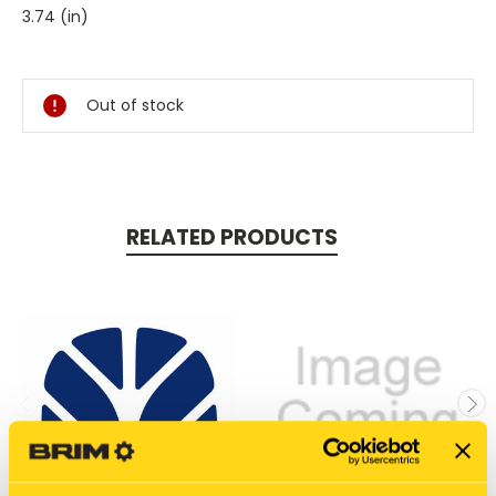
3.74 (in)
Current
Stock:
Out of stock
RELATED PRODUCTS