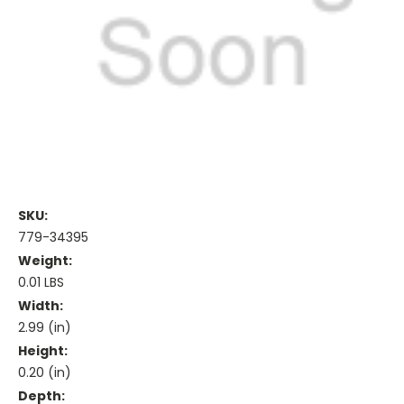
SKU:
779-34395
Weight:
0.01 LBS
Width:
2.99 (in)
Height:
0.20 (in)
Depth: