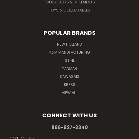
TOOLS, PARTS & IMPLEMENTS
TOYS & COLLECTABLES
POPULAR BRANDS
NEW HOLLAND
K&M MANUFACTURING
STIHL
YANMAR
KAWASAKI
KRESS
VIEW ALL
CONNECT WITH US
866-927-3340
CONTACT US