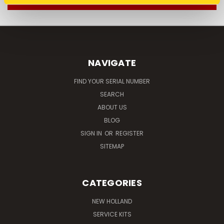
NAVIGATE
FIND YOUR SERIAL NUMBER
SEARCH
ABOUT US
BLOG
SIGN IN
OR
REGISTER
SITEMAP
CATEGORIES
NEW HOLLAND
SERVICE KITS