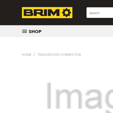
Search
SHOP
HOME
79054251 HYD CONNECTOR