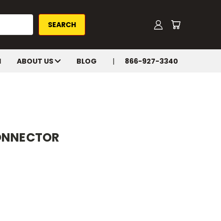
H
ABOUT US
BLOG
866-927-3340
CONNECTOR