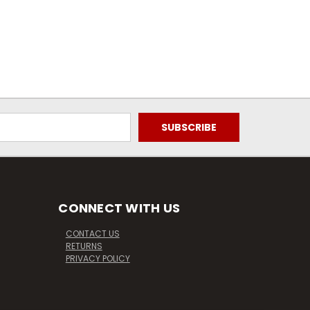
CONNECT WITH US
CONTACT US
RETURNS
PRIVACY POLICY