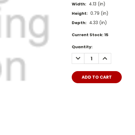
4.13 (in)
Width:
0.79 (in)
Height:
4.33 (in)
Depth:
Current Stock:
15
Quantity:
DECREASE
INCREASE
QUANTITY:
QUANTITY: