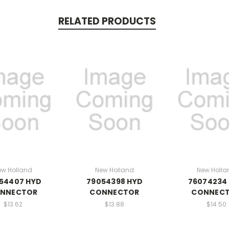
RELATED PRODUCTS
ew Holland
New Holland
New Holla
54407 HYD
79054398 HYD
76074234
NNECTOR
CONNECTOR
CONNEC
$13.62
$13.88
$14.50