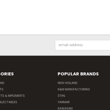
Email
Address
ORIES
POPULAR BRANDS
AND
NEW HOLLAND
ITS
K&M MANUFACTURING
RTS & IMPLEMENTS
STIHL
LLECTABLES
YANMAR
KAWASAKI