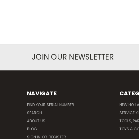
JOIN OUR NEWSLETTER
NAVIGATE
CATEG
FIND YOUR SERIAL NUMBER
NEW HOLL
SEARCH
SERVICE K
ABOUT US
TOOLS, PA
BLOG
TOYS & CO
SIGN IN
OR
REGISTER