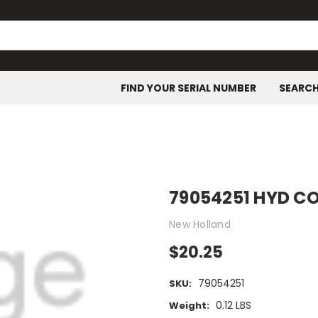
FIND YOUR SERIAL NUMBER
SEARC
79054251 HYD 
New Holland
$20.25
79054251
SKU:
0.12 LBS
Weight: