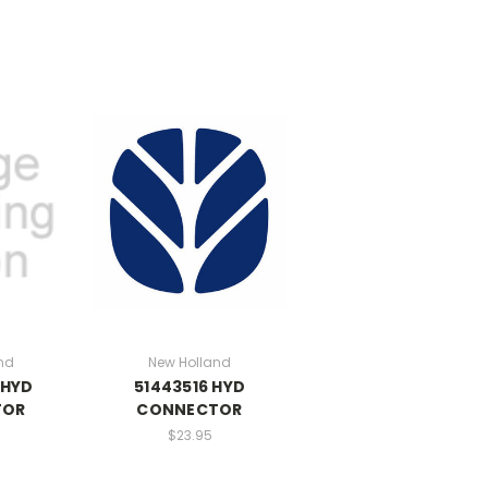
nd
New Holland
 HYD
51443516 HYD
TOR
CONNECTOR
$23.95