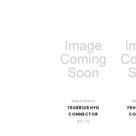
New Holland
N
76088109 HYD
790
CONNECTOR
CO
$52.75