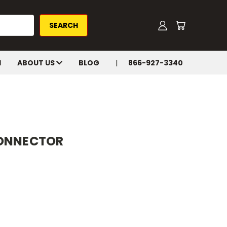
H
ABOUT US
BLOG
866-927-3340
CONNECTOR