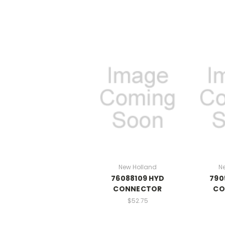
New Holland
N
76088109 HYD
790
CONNECTOR
CO
$52.75