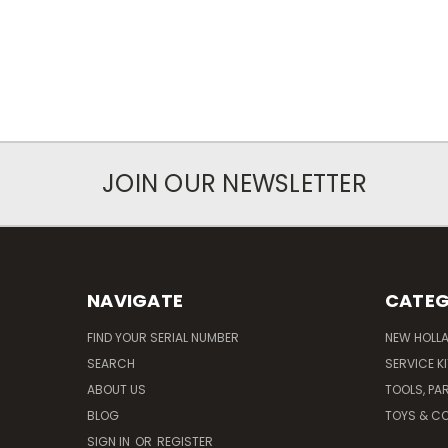
JOIN OUR NEWSLETTER
NAVIGATE
CATEG
FIND YOUR SERIAL NUMBER
NEW HOLL
SEARCH
SERVICE K
ABOUT US
TOOLS, PA
BLOG
TOYS & CO
SIGN IN
OR
REGISTER