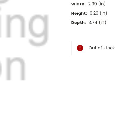
2.99 (in)
Width:
0.20 (in)
Height:
3.74 (in)
Depth:
Current
Stock:
Out of stock