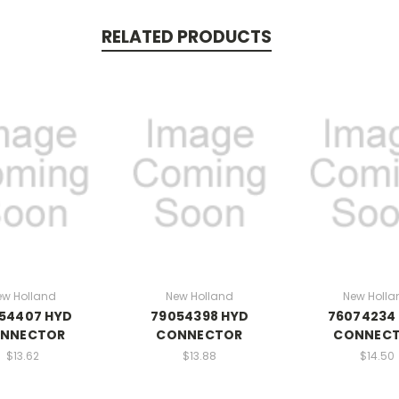
RELATED PRODUCTS
ew Holland
New Holland
New Holla
54407 HYD
79054398 HYD
76074234
NNECTOR
CONNECTOR
CONNEC
$13.62
$13.88
$14.50