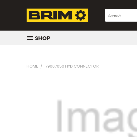
Search
SHOP
HOME
79067050 HYD CONNECTOR