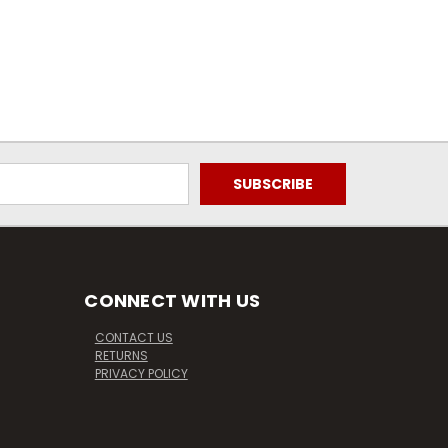
CONNECT WITH US
CONTACT US
RETURNS
PRIVACY POLICY