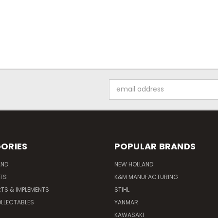
Email
Address
ORIES
POPULAR BRANDS
AND
NEW HOLLAND
ITS
K&M MANUFACTURING
RTS & IMPLEMENTS
STIHL
LLECTABLES
YANMAR
KAWASAKI