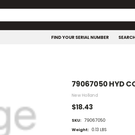
FIND YOUR SERIAL NUMBER
SEARC
79067050 HYD 
New Holland
$18.43
79067050
SKU:
0.13 LBS
Weight: