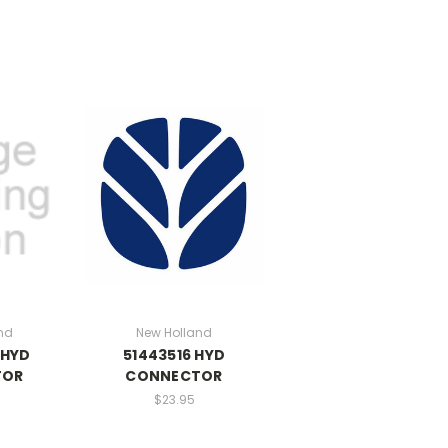
nd
New Holland
 HYD
51443516 HYD
TOR
CONNECTOR
$23.95