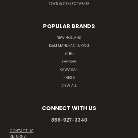
TOYS & COLLECTABLES
POPULAR BRANDS
NEW HOLLAND
K&M MANUFACTURING
STIHL
YANMAR
KAWASAKI
KRESS
VIEW ALL
CONNECT WITH US
866-927-3340
CONTACT US
RETURNS