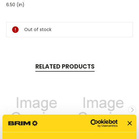
6.50 (in)
Current
Stock:
Out of stock
RELATED PRODUCTS