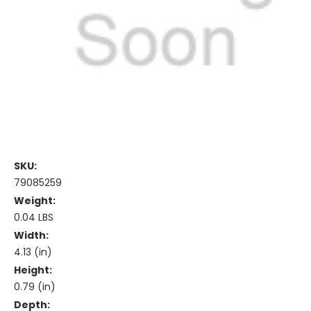
SKU:
79085259
Weight:
0.04 LBS
Width:
4.13 (in)
Height:
0.79 (in)
Depth: