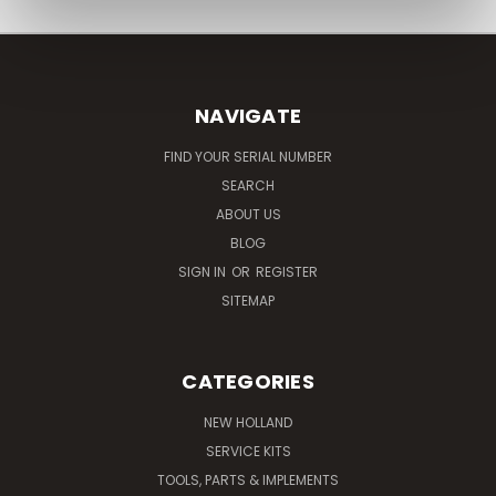
NAVIGATE
FIND YOUR SERIAL NUMBER
SEARCH
ABOUT US
BLOG
SIGN IN
OR
REGISTER
SITEMAP
CATEGORIES
NEW HOLLAND
SERVICE KITS
TOOLS, PARTS & IMPLEMENTS