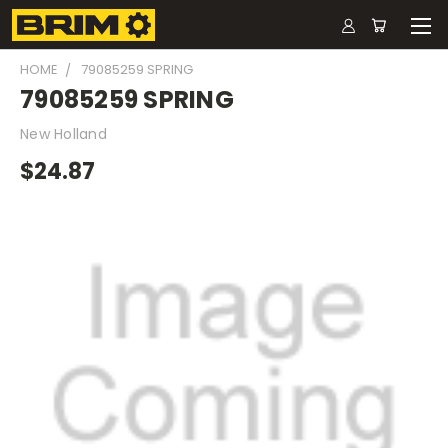
HOME
79085259 SPRING
79085259 SPRING
New Holland
$24.87