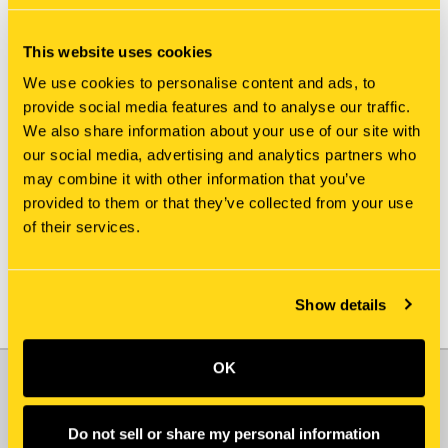
This website uses cookies
We use cookies to personalise content and ads, to
provide social media features and to analyse our traffic.
We also share information about your use of our site with
our social media, advertising and analytics partners who
New Holland
New Holland
may combine it with other information that you’ve
KHJ15080 CAP
L107161 CAP
provided to them or that they’ve collected from your use
$0.98
$94.75
of their services.
Show details
OK
JOIN OUR NEWSLETTER
Email
Do not sell or share my personal information
Address