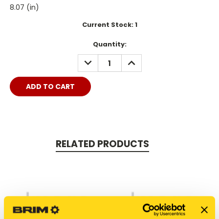
8.07 (in)
Current Stock:
1
Quantity:
DECREASE
INCREASE
QUANTITY:
QUANTITY:
RELATED PRODUCTS