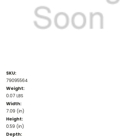
SKU:
79095564
Weight:
0.07 LBS
Width:
7.09 (in)
Height:
0.59 (in)
Depth: