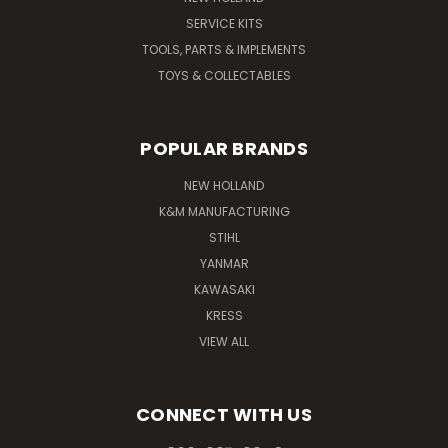
SERVICE KITS
TOOLS, PARTS & IMPLEMENTS
TOYS & COLLECTABLES
POPULAR BRANDS
NEW HOLLAND
K&M MANUFACTURING
STIHL
YANMAR
KAWASAKI
KRESS
VIEW ALL
CONNECT WITH US