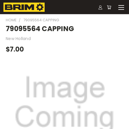
HOME
79095564 CAPPING
79095564 CAPPING
New Holland
$7.00