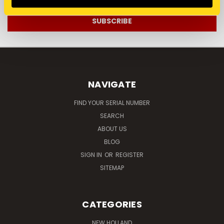
NAVIGATE
FIND YOUR SERIAL NUMBER
SEARCH
ABOUT US
BLOG
SIGN IN
OR
REGISTER
SITEMAP
CATEGORIES
NEW HOLLAND