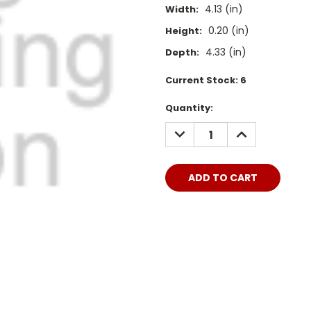
4.13 (in)
Width:
0.20 (in)
Height:
4.33 (in)
Depth:
Current Stock:
6
Quantity:
DECREASE
INCREASE
QUANTITY:
QUANTITY: