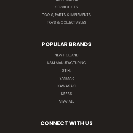
SERVICE KITS
TOOLS, PARTS & IMPLEMENTS
TOYS & COLLECTABLES
POPULAR BRANDS
NEW HOLLAND
K&M MANUFACTURING
STIHL
YANMAR
KAWASAKI
KRESS
VIEW ALL
CONNECT WITH US