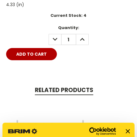
4.33 (in)
Current Stock:
4
Quantity:
DECREASE
INCREASE
QUANTITY:
QUANTITY:
RELATED PRODUCTS