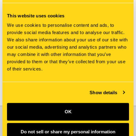
This website uses cookies
We use cookies to personalise content and ads, to
provide social media features and to analyse our traffic.
We also share information about your use of our site with
our social media, advertising and analytics partners who
New Holland
New Holland
may combine it with other information that you’ve
3918242S ADAPTER
397866R1 ADAPTER
provided to them or that they’ve collected from your use
$543.25
$16.75
of their services.
Show details
OK
JOIN OUR NEWSLETTER
Email
Do not sell or share my personal information
Address