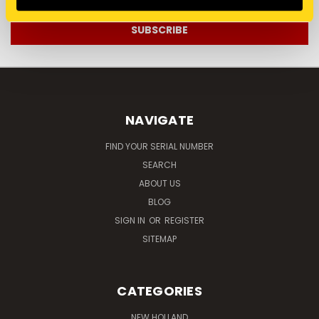
NAVIGATE
FIND YOUR SERIAL NUMBER
SEARCH
ABOUT US
BLOG
SIGN IN
OR
REGISTER
SITEMAP
CATEGORIES
NEW HOLLAND