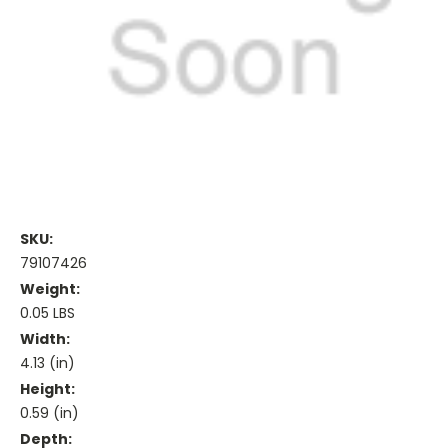
SKU:
79107426
Weight:
0.05 LBS
Width:
4.13 (in)
Height:
0.59 (in)
Depth: