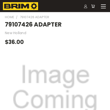
HOME
79107426 ADAPTER
79107426 ADAPTER
New Holland
$36.00