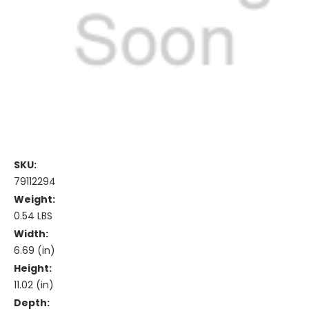
SKU:
79112294
Weight:
0.54 LBS
Width:
6.69 (in)
Height:
11.02 (in)
Depth: