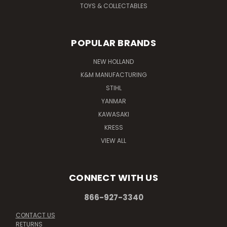
TOYS & COLLECTABLES
POPULAR BRANDS
NEW HOLLAND
K&M MANUFACTURING
STIHL
YANMAR
KAWASAKI
KRESS
VIEW ALL
CONNECT WITH US
866-927-3340
CONTACT US
RETURNS