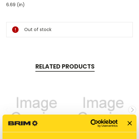
6.69 (in)
Current
Stock:
Out of stock
RELATED PRODUCTS