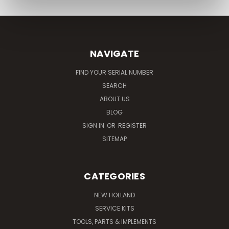
NAVIGATE
FIND YOUR SERIAL NUMBER
SEARCH
ABOUT US
BLOG
SIGN IN
OR
REGISTER
SITEMAP
CATEGORIES
NEW HOLLAND
SERVICE KITS
TOOLS, PARTS & IMPLEMENTS