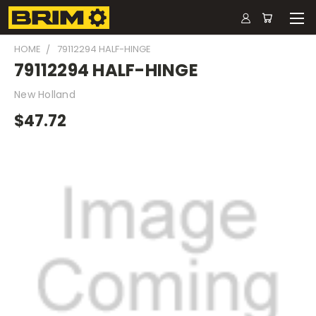
HOME
79112294 HALF-HINGE
79112294 HALF-HINGE
New Holland
$47.72