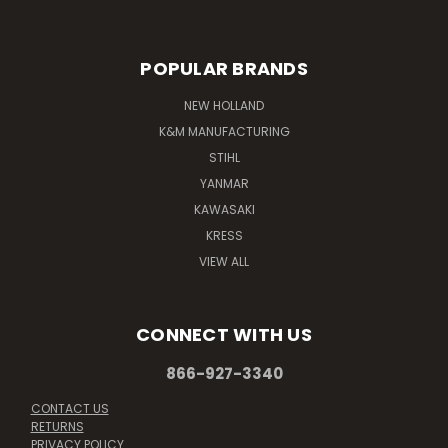
POPULAR BRANDS
NEW HOLLAND
K&M MANUFACTURING
STIHL
YANMAR
KAWASAKI
KRESS
VIEW ALL
CONNECT WITH US
866-927-3340
CONTACT US
RETURNS
PRIVACY POLICY