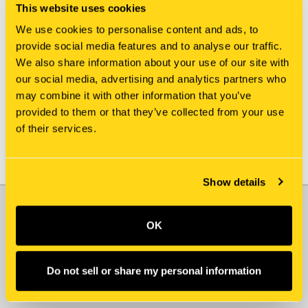
This website uses cookies
We use cookies to personalise content and ads, to
provide social media features and to analyse our traffic.
New Holland
New Holland
We also share information about your use of our site with
LC21C03243P1 PLATE
413925A2 PLATE
our social media, advertising and analytics partners who
$62.00
$213.00
may combine it with other information that you’ve
provided to them or that they’ve collected from your use
of their services.
Show details
JOIN OUR NEWSLETTER
OK
Email
Address
Do not sell or share my personal information