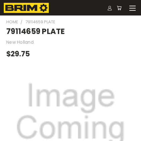
HOME
79114659 PLATE
79114659 PLATE
New Holland
$29.75