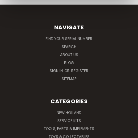
NAVIGATE
FIND YOUR SERIAL NUMBER
SEARCH
ABOUT US
BLOG
SIGN IN
OR
REGISTER
SITEMAP
CATEGORIES
NEW HOLLAND
SERVICE KITS
TOOLS, PARTS & IMPLEMENTS
TOYS & COLLECTABLES