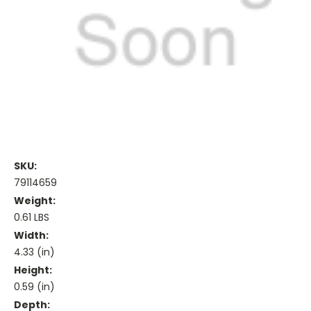
SKU:
79114659
Weight:
0.61 LBS
Width:
4.33 (in)
Height:
0.59 (in)
Depth: