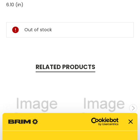
6.10 (in)
Current
Stock:
Out of stock
RELATED PRODUCTS