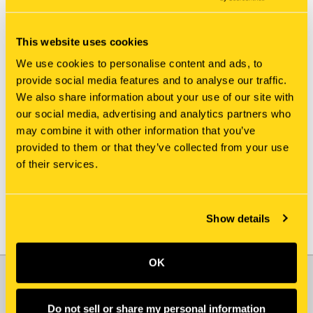
This website uses cookies
We use cookies to personalise content and ads, to
provide social media features and to analyse our traffic.
We also share information about your use of our site with
New Holland
New Holland
our social media, advertising and analytics partners who
87696054 SHEET, FRONT
86551562 SHEET, FRONT
may combine it with other information that you’ve
$290.00
$655.20
provided to them or that they’ve collected from your use
of their services.
Add To Cart
Show details
OK
JOIN OUR NEWSLETTER
Email
Do not sell or share my personal information