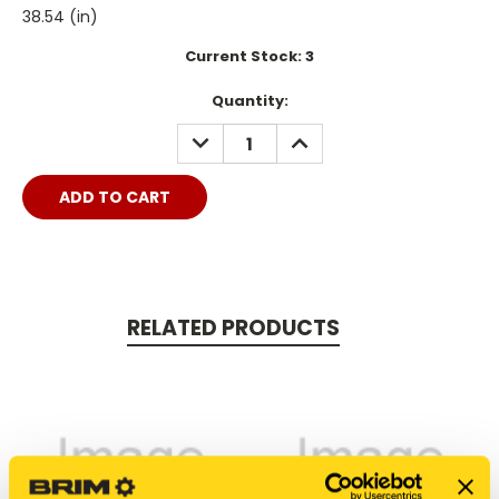
38.54 (in)
Current Stock:
3
Quantity:
DECREASE
INCREASE
QUANTITY:
QUANTITY:
RELATED PRODUCTS