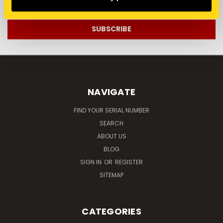
Address
NAVIGATE
FIND YOUR SERIAL NUMBER
SEARCH
ABOUT US
BLOG
SIGN IN
OR
REGISTER
SITEMAP
CATEGORIES