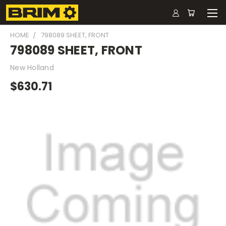
HOME
798089 SHEET, FRONT
798089 SHEET, FRONT
New Holland
$630.71