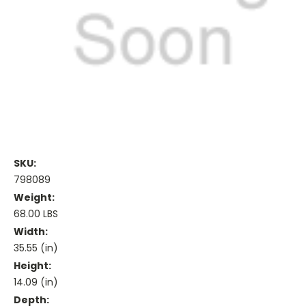
SKU:
798089
Weight:
68.00 LBS
Width:
35.55 (in)
Height:
14.09 (in)
Depth: