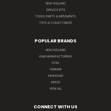
NEW HOLLAND
SERVICE KITS
TOOLS, PARTS & IMPLEMENTS
TOYS & COLLECTABLES
POPULAR BRANDS
NEW HOLLAND
K&M MANUFACTURING
STIHL
YANMAR
KAWASAKI
KRESS
VIEW ALL
CONNECT WITH US