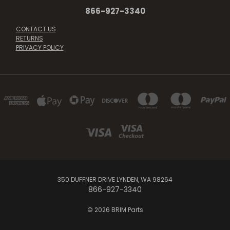
866-927-3340
CONTACT US
RETURNS
PRIVACY POLICY
350 DUFFNER DRIVE LYNDEN, WA 98264
866-927-3340
© 2026 BRIM Parts