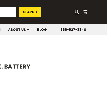
H
ABOUT US
BLOG
866-927-3340
, BATTERY