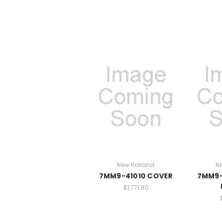
New Holland
N
7MM9-41010 COVER
7MM9-
$1,771.80