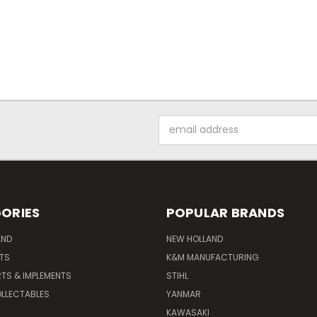
Email
Address
ORIES
POPULAR BRANDS
AND
NEW HOLLAND
ITS
K&M MANUFACTURING
RTS & IMPLEMENTS
STIHL
LLECTABLES
YANMAR
KAWASAKI