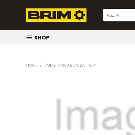
Search
SHOP
HOME
7MM9-41000 BOX, BATTERY