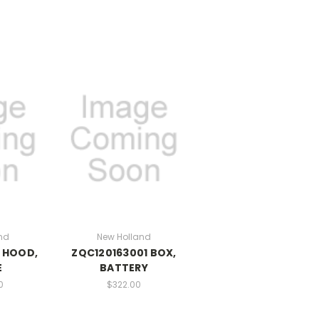
nd
New Holland
 HOOD,
ZQC120163001 BOX,
E
BATTERY
0
$322.00