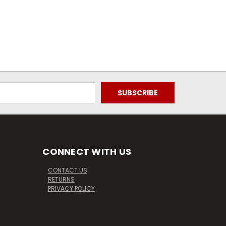
CONNECT WITH US
CONTACT US
RETURNS
PRIVACY POLICY