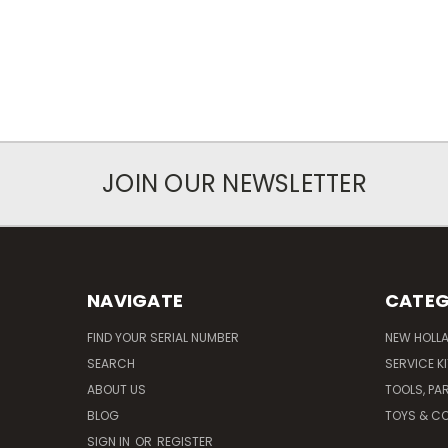
JOIN OUR NEWSLETTER
NAVIGATE
CATEG
FIND YOUR SERIAL NUMBER
NEW HOLL
SEARCH
SERVICE K
ABOUT US
TOOLS, PA
BLOG
TOYS & CO
SIGN IN
OR
REGISTER