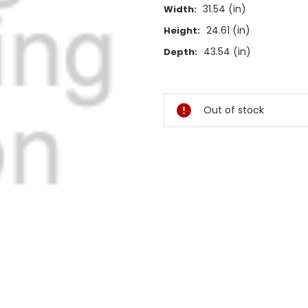
31.54 (in)
Width:
24.61 (in)
Height:
43.54 (in)
Depth:
Current
Stock:
Out of stock