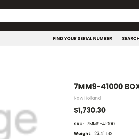
FIND YOUR SERIAL NUMBER
SEARC
7MM9-41000 BOX
New Holland
$1,730.30
7MM9-41000
SKU:
23.41 LBS
Weight: