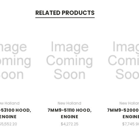
RELATED PRODUCTS
ew Holland
New Holland
New Holla
53100 HOOD,
7MM9-51110 HOOD,
7MM9-52000
ENGINE
ENGINE
ENGIN
$5,552.20
$4,272.25
$7,745.9