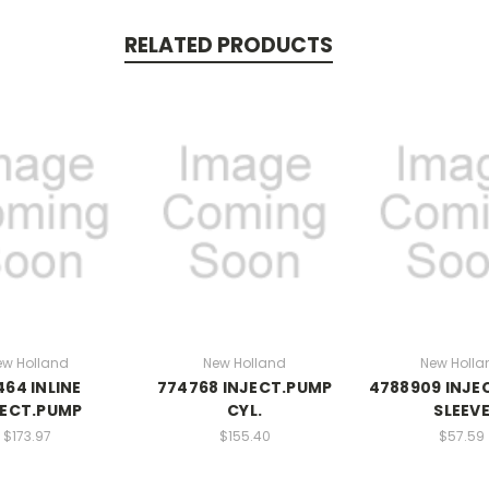
RELATED PRODUCTS
ew Holland
New Holland
New Holla
464 INLINE
774768 INJECT.PUMP
4788909 INJE
JECT.PUMP
CYL.
SLEEV
$173.97
$155.40
$57.59