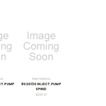
nd
New Holland
CT.PUMP
8020130 INJECT.PUMP
E
SPIND
$230.01