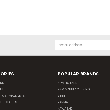
Email
Address
ORIES
POPULAR BRANDS
AND
NEW HOLLAND
ITS
K&M MANUFACTURING
RTS & IMPLEMENTS
STIHL
LLECTABLES
YANMAR
KAWASAKI