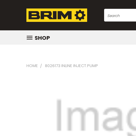
Search
SHOP
HOME
8026173 INLINE INJECT.PUMP