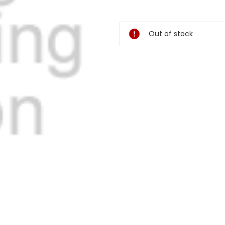
Current
Stock:
Out of stock