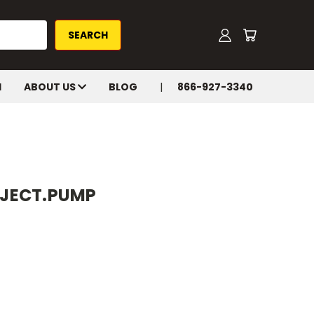
H
ABOUT US
BLOG
866-927-3340
INJECT.PUMP