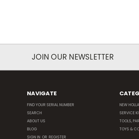
JOIN OUR NEWSLETTER
NAVIGATE
CATEG
FIND YOUR SERIAL NUMBER
NEW HOLL
SEARCH
SERVICE K
ABOUT US
TOOLS, PA
BLOG
TOYS & CO
SIGN IN
OR
REGISTER