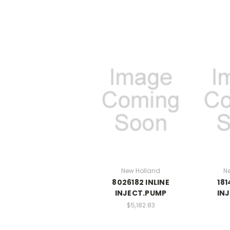
New Holland
N
8026182 INLINE
181
INJECT.PUMP
IN
$5,182.83