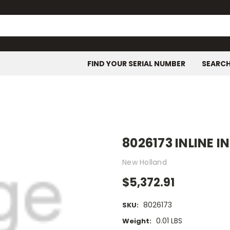
FIND YOUR SERIAL NUMBER
SEARC
8026173 INLINE 
New Holland
$5,372.91
8026173
SKU:
0.01 LBS
Weight: