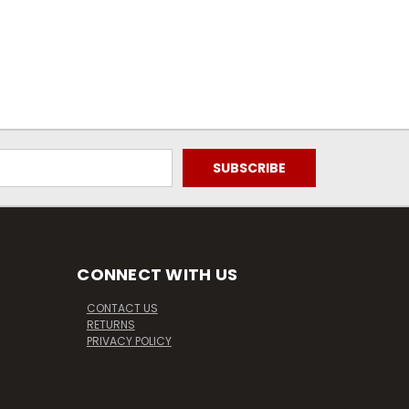
CONNECT WITH US
CONTACT US
RETURNS
PRIVACY POLICY