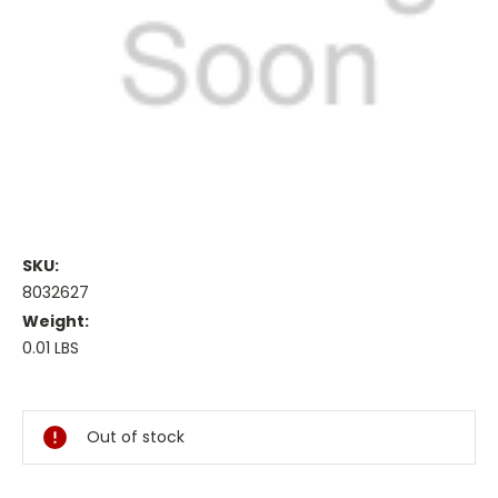
SKU:
8032627
Weight:
0.01 LBS
Current
Stock:
Out of stock