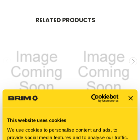
RELATED PRODUCTS
New Holland
New Holland
This website uses cookies
8021413 FUEL LINE
8050336 FUEL LINE
We use cookies to personalise content and ads, to
$43.77
$92.84
provide social media features and to analyse our traffic.