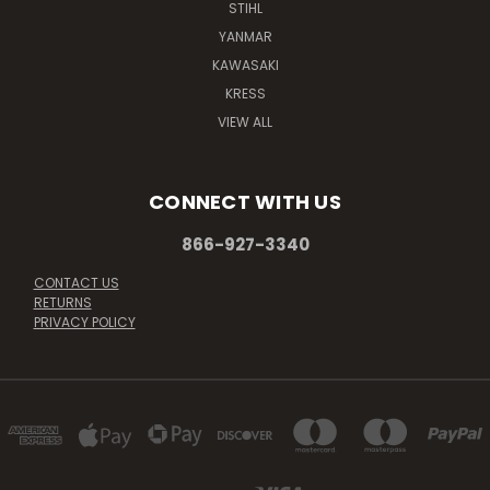
STIHL
YANMAR
KAWASAKI
KRESS
VIEW ALL
CONNECT WITH US
866-927-3340
CONTACT US
RETURNS
PRIVACY POLICY