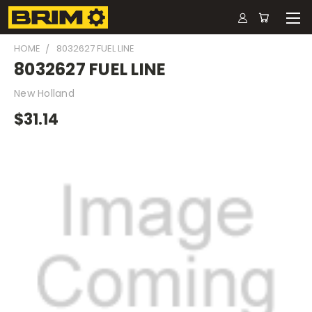
HOME
8032627 FUEL LINE
8032627 FUEL LINE
New Holland
$31.14