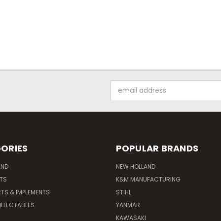
Email
Address
ORIES
POPULAR BRANDS
AND
NEW HOLLAND
ITS
K&M MANUFACTURING
RTS & IMPLEMENTS
STIHL
LLECTABLES
YANMAR
KAWASAKI