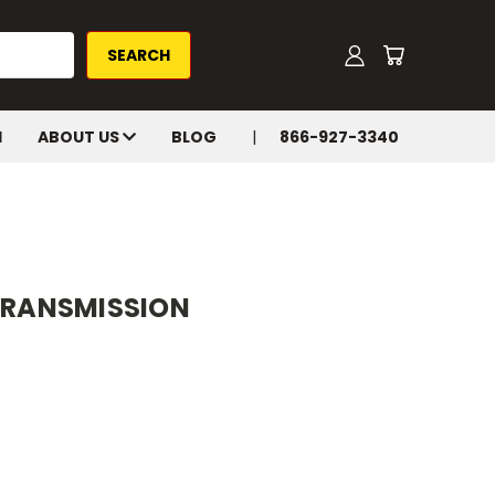
H
ABOUT US
BLOG
866-927-3340
 TRANSMISSION