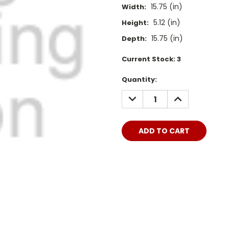
15.75 (in)
Width:
5.12 (in)
Height:
15.75 (in)
Depth:
Current Stock:
3
Quantity:
DECREASE
INCREASE
QUANTITY:
QUANTITY: