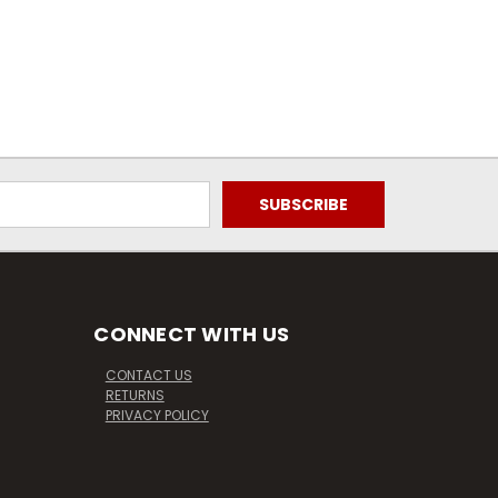
CONNECT WITH US
CONTACT US
RETURNS
PRIVACY POLICY