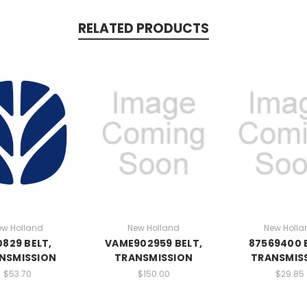
RELATED PRODUCTS
ew Holland
New Holland
New Holla
829 BELT,
VAME902959 BELT,
87569400 
NSMISSION
TRANSMISSION
TRANSMIS
$53.70
$150.00
$29.85