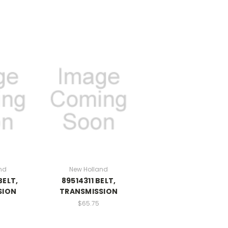
nd
New Holland
BELT,
89514311 BELT,
SION
TRANSMISSION
$65.75