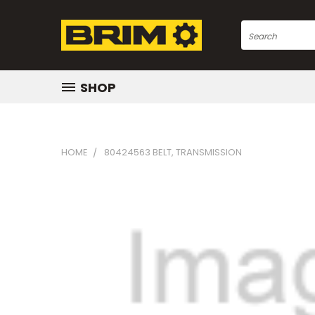
Search
SHOP
HOME
80424563 BELT, TRANSMISSION