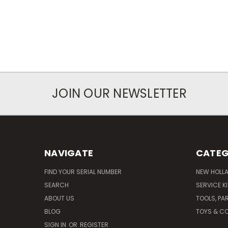
JOIN OUR NEWSLETTER
NAVIGATE
CATEG
FIND YOUR SERIAL NUMBER
NEW HOLL
SEARCH
SERVICE K
ABOUT US
TOOLS, PA
BLOG
TOYS & CO
SIGN IN
OR
REGISTER