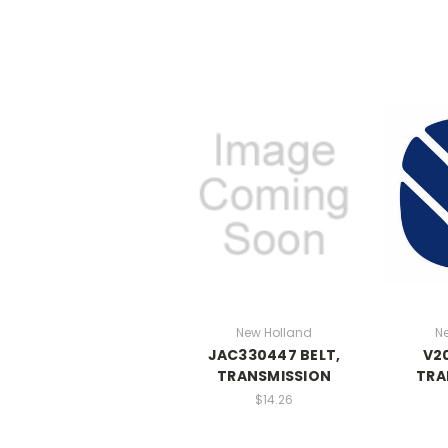
New Holland
N
JAC330447 BELT,
V20
TRANSMISSION
TRA
$14.26