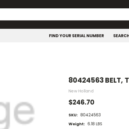
FIND YOUR SERIAL NUMBER
SEARC
80424563 BELT,
New Holland
$246.70
80424563
SKU:
6.18 LBS
Weight: