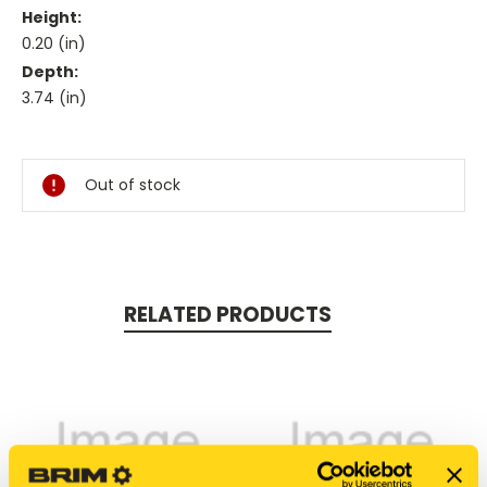
Height:
0.20 (in)
Depth:
3.74 (in)
Current
Stock:
Out of stock
RELATED PRODUCTS