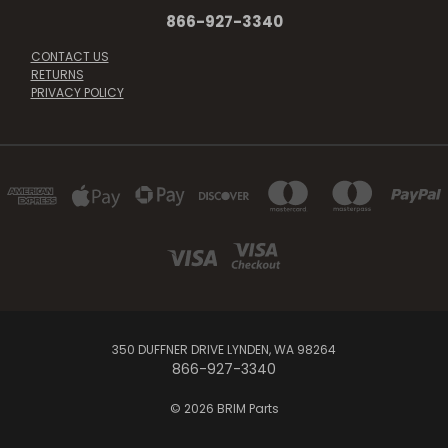
866-927-3340
CONTACT US
RETURNS
PRIVACY POLICY
350 DUFFNER DRIVE LYNDEN, WA 98264
866-927-3340
© 2026 BRIM Parts