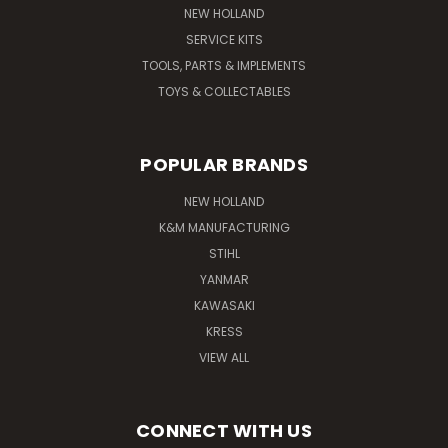
NEW HOLLAND
SERVICE KITS
TOOLS, PARTS & IMPLEMENTS
TOYS & COLLECTABLES
POPULAR BRANDS
NEW HOLLAND
K&M MANUFACTURING
STIHL
YANMAR
KAWASAKI
KRESS
VIEW ALL
CONNECT WITH US