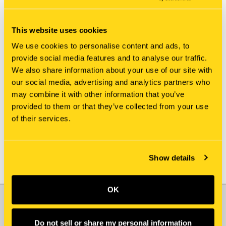
This website uses cookies
We use cookies to personalise content and ads, to
provide social media features and to analyse our traffic.
We also share information about your use of our site with
New Holland
New Holland
our social media, advertising and analytics partners who
153631A1 NIPPLE, LUBE
153912A1 NIPPLE, LUBE
may combine it with other information that you’ve
[PKG of 5]
[PKG of 5]
provided to them or that they’ve collected from your use
$18.75
$18.75
of their services.
Show details
OK
JOIN OUR NEWSLETTER
Email
Do not sell or share my personal information