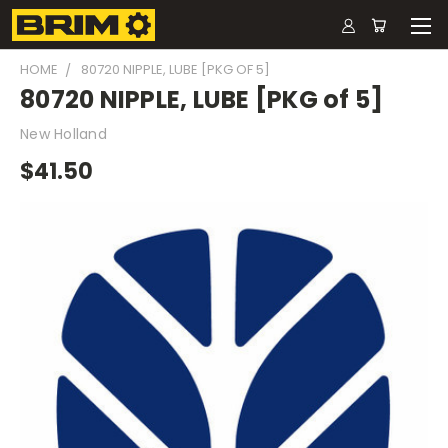
HOME
80720 NIPPLE, LUBE [PKG OF 5]
80720 NIPPLE, LUBE [PKG of 5]
New Holland
$41.50