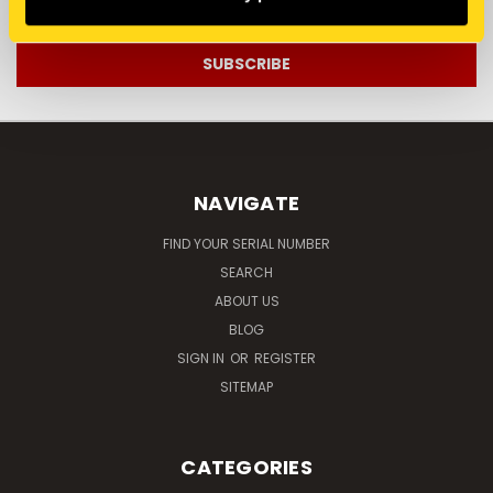
Address
NAVIGATE
FIND YOUR SERIAL NUMBER
SEARCH
ABOUT US
BLOG
SIGN IN
OR
REGISTER
SITEMAP
CATEGORIES