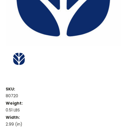
SKU:
80720
Weight:
0.51 LBS
Width:
2.99 (in)