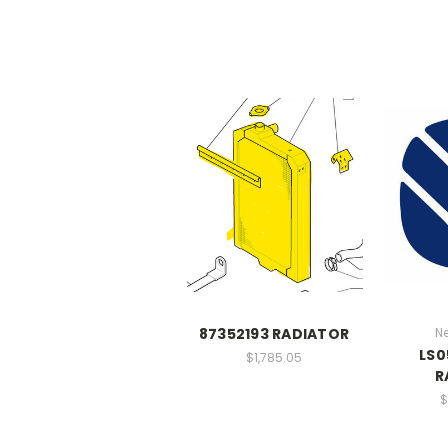
87352193 RADIATOR
N
LS0
$1,785.05
R
$