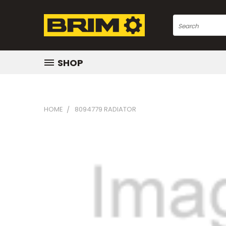
Search
SHOP
HOME
8094779 RADIATOR