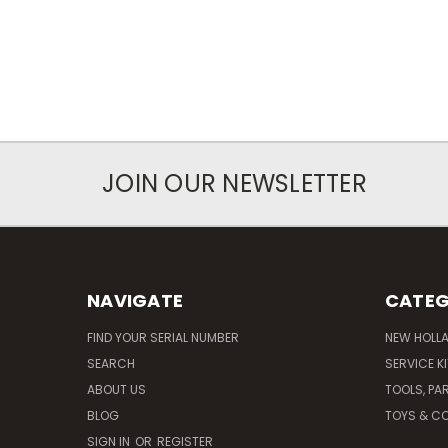
JOIN OUR NEWSLETTER
NAVIGATE
CATEG
FIND YOUR SERIAL NUMBER
NEW HOLL
SEARCH
SERVICE K
ABOUT US
TOOLS, PA
BLOG
TOYS & CO
SIGN IN
OR
REGISTER