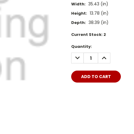
35.43 (in)
Width:
13.78 (in)
Height:
38.39 (in)
Depth:
Current Stock:
2
Quantity:
DECREASE
INCREASE
QUANTITY:
QUANTITY: