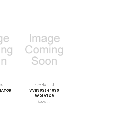
nd
New Holland
DIATOR
VV11963244530
RADIATOR
5
$925.00