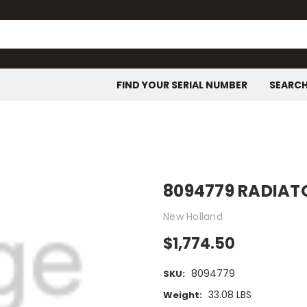
FIND YOUR SERIAL NUMBER
SEARC
8094779 RADIAT
New Holland
$1,774.50
8094779
SKU:
33.08 LBS
Weight: