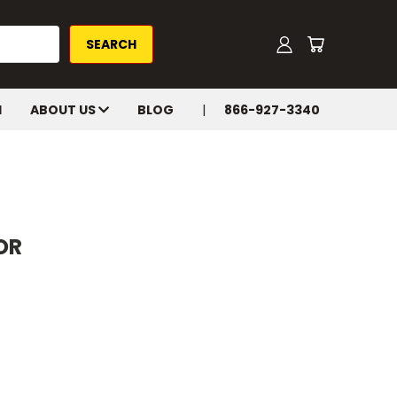
H
ABOUT US
BLOG
866-927-3340
OR