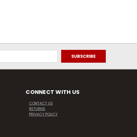
CONNECT WITH US
CONTACT US
RETURNS
PRIVACY POLICY