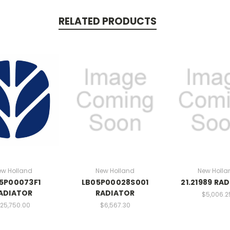
RELATED PRODUCTS
ew Holland
New Holland
New Holla
5P00073F1
LB05P00028S001
21.21989 RA
ADIATOR
RADIATOR
$5,006.2
25,750.00
$6,567.30