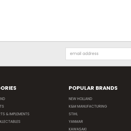
Email
Address
ORIES
POPULAR BRANDS
AND
NEW HOLLAND
ITS
K&M MANUFACTURING
RTS & IMPLEMENTS
STIHL
LLECTABLES
YANMAR
KAWASAKI