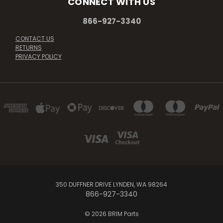
CONNECT WITH US
866-927-3340
CONTACT US
RETURNS
PRIVACY POLICY
350 DUFFNER DRIVE LYNDEN, WA 98264
866-927-3340
© 2026 BRIM Parts