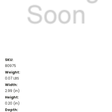
SKU:
80975
Weight:
0.07 LBS
Width:
2.99 (in)
Height:
0.20 (in)
Depth: