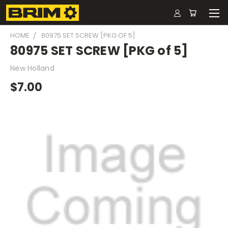
HOME
80975 SET SCREW [PKG OF 5]
80975 SET SCREW [PKG of 5]
New Holland
$7.00