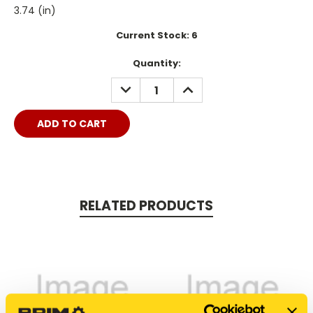
3.74 (in)
Current Stock:
6
Quantity:
DECREASE
INCREASE
QUANTITY:
QUANTITY:
RELATED PRODUCTS