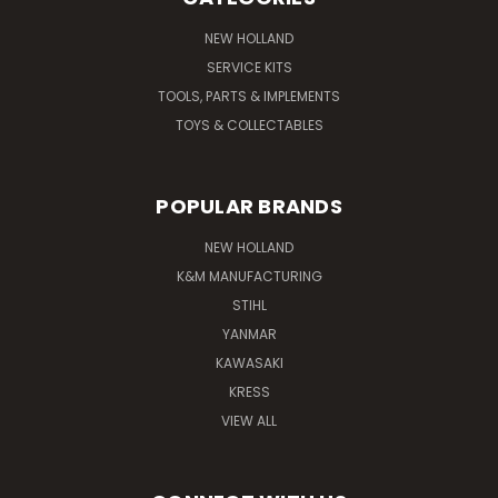
NEW HOLLAND
SERVICE KITS
TOOLS, PARTS & IMPLEMENTS
TOYS & COLLECTABLES
POPULAR BRANDS
NEW HOLLAND
K&M MANUFACTURING
STIHL
YANMAR
KAWASAKI
KRESS
VIEW ALL