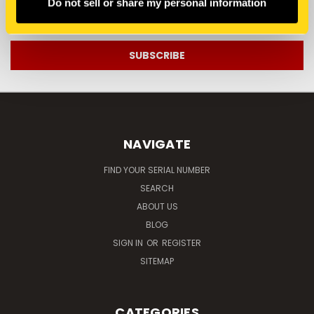
Do not sell or share my personal information
Email
Address
NAVIGATE
FIND YOUR SERIAL NUMBER
SEARCH
ABOUT US
BLOG
SIGN IN
OR
REGISTER
SITEMAP
CATEGORIES