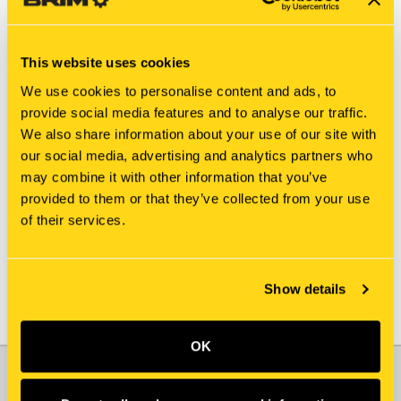
This website uses cookies
We use cookies to personalise content and ads, to
provide social media features and to analyse our traffic.
We also share information about your use of our site with
New Holland
New Holland
our social media, advertising and analytics partners who
86624121 SET SCREW
A52437 SET SCREW [PKG
may combine it with other information that you’ve
[PKG of 5]
of 5]
provided to them or that they’ve collected from your use
$16.40
$26.75
of their services.
Show details
OK
JOIN OUR NEWSLETTER