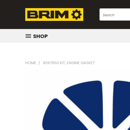
Search
SHOP
HOME
8097550 KIT, ENGINE GASKET