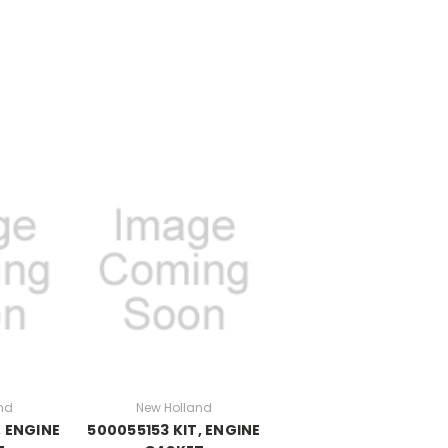
nd
New Holland
, ENGINE
500055153 KIT, ENGINE