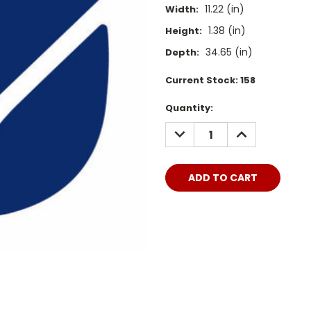
11.22 (in)
Width:
1.38 (in)
Height:
34.65 (in)
Depth:
Current Stock:
158
Quantity:
DECREASE
INCREASE
QUANTITY:
QUANTITY: