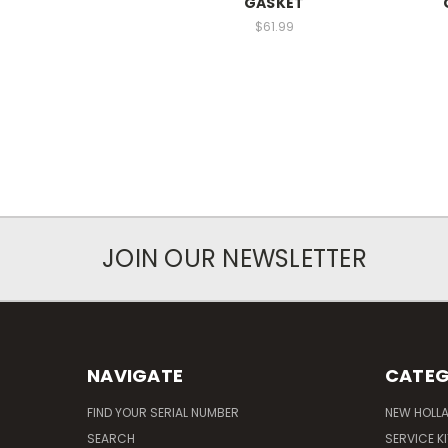
GASKET
$61.99
JOIN OUR NEWSLETTER
NAVIGATE
CATEG
FIND YOUR SERIAL NUMBER
NEW HOLL
SEARCH
SERVICE K