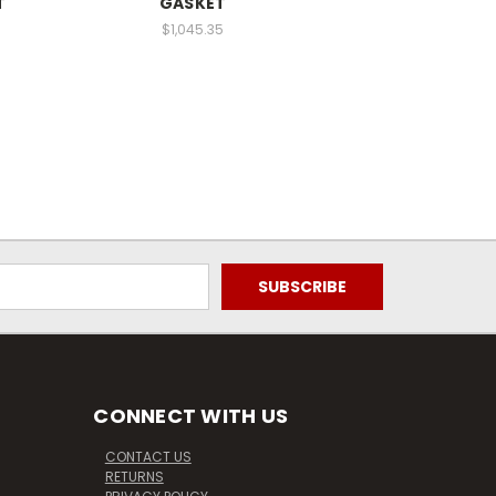
T
GASKET
$1,045.35
CONNECT WITH US
CONTACT US
RETURNS