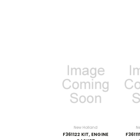
New Holland
N
F361122 KIT, ENGINE
F36111