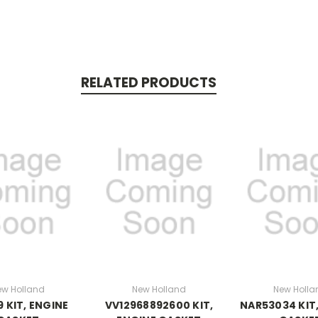
RELATED PRODUCTS
ew Holland
New Holland
New Holla
9 KIT, ENGINE
VV12968892600 KIT,
NAR53034 KIT