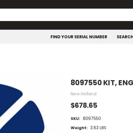
FIND YOUR SERIAL NUMBER
SEARC
8097550 KIT, EN
New Holland
$678.65
8097550
SKU:
3.63 LBS
Weight: