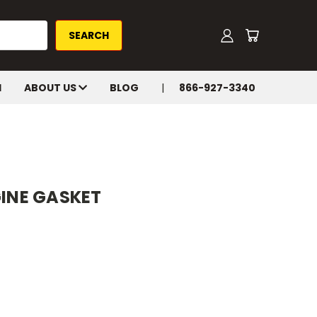
H
ABOUT US
BLOG
866-927-3340
GINE GASKET