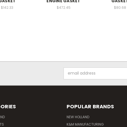
GASKET
ENGINE GASKET
GASKE
$142.33
$472.45
$80.68
Email
Address
ORIES
POPULAR BRANDS
AND
NEW HOLLAND
ITS
K&M MANUFACTURING