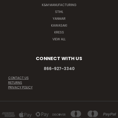
K&M MANUFACTURING
STIHL
YANMAR
KAWASAKI
KRESS
VIEW ALL
CONNECT WITH US
866-927-3340
CONTACT US
RETURNS
PRIVACY POLICY