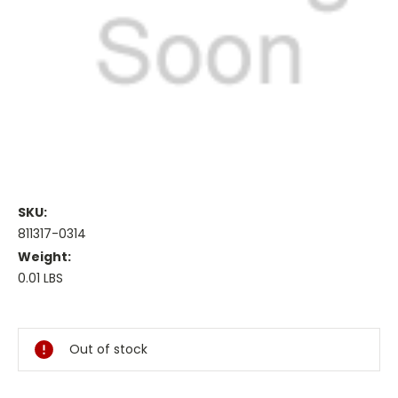
SKU:
811317-0314
Weight:
0.01 LBS
Current
Stock:
Out of stock