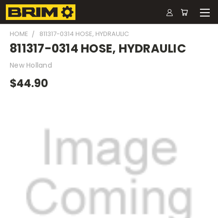
HOME
811317-0314 HOSE, HYDRAULIC
811317-0314 HOSE, HYDRAULIC
New Holland
$44.90