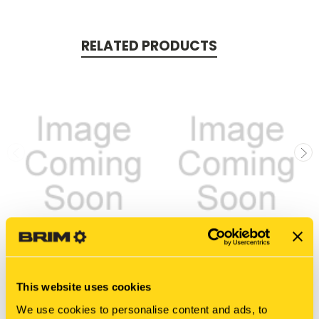
RELATED PRODUCTS
New Holland
New Holland
811317-0839 HOSE,
811317-1002 HOSE,
This website uses cookies
HYDRAULIC
HYDRAULIC
We use cookies to personalise content and ads, to
$50.05
$97.75