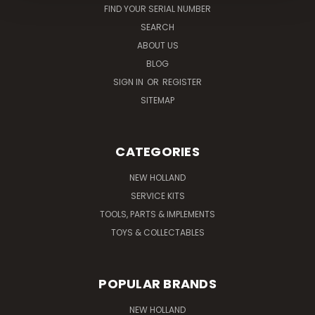
FIND YOUR SERIAL NUMBER
SEARCH
ABOUT US
BLOG
SIGN IN
OR
REGISTER
SITEMAP
CATEGORIES
NEW HOLLAND
SERVICE KITS
TOOLS, PARTS & IMPLEMENTS
TOYS & COLLECTABLES
POPULAR BRANDS
NEW HOLLAND