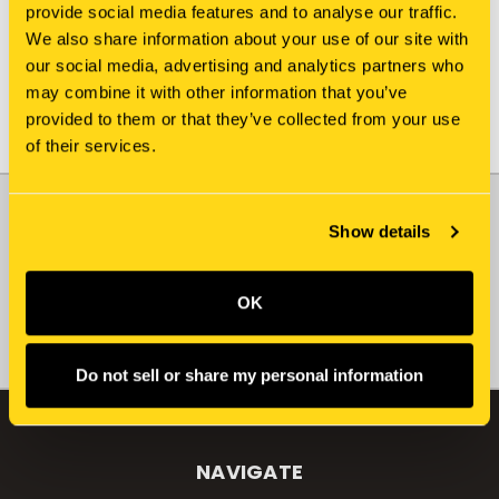
provide social media features and to analyse our traffic.
We also share information about your use of our site with
our social media, advertising and analytics partners who
may combine it with other information that you’ve
provided to them or that they’ve collected from your use
of their services.
JOIN OUR NEWSLETTER
Show details
Email
Address
OK
Do not sell or share my personal information
NAVIGATE