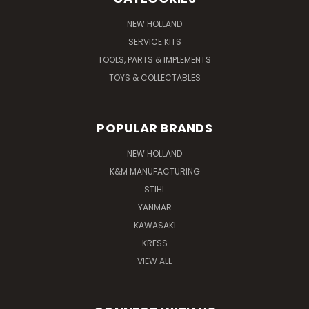
NEW HOLLAND
SERVICE KITS
TOOLS, PARTS & IMPLEMENTS
TOYS & COLLECTABLES
POPULAR BRANDS
NEW HOLLAND
K&M MANUFACTURING
STIHL
YANMAR
KAWASAKI
KRESS
VIEW ALL