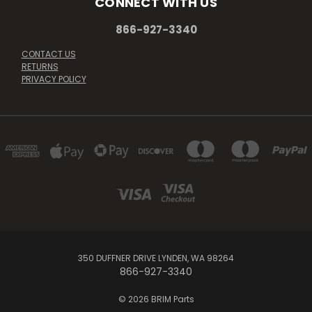
CONNECT WITH US
866-927-3340
CONTACT US
RETURNS
PRIVACY POLICY
350 DUFFNER DRIVE LYNDEN, WA 98264
866-927-3340
© 2026 BRIM Parts