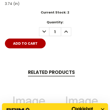
3.74 (in)
Current Stock:
2
Quantity:
DECREASE
INCREASE
QUANTITY:
QUANTITY:
RELATED PRODUCTS