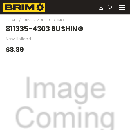
HOME
811335-4303 BUSHING
811335-4303 BUSHING
New Holland
$8.89