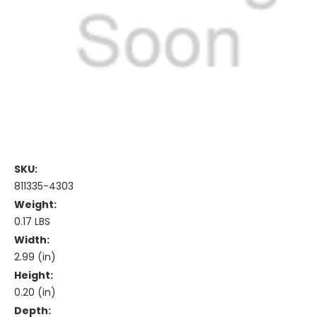
SKU:
811335-4303
Weight:
0.17 LBS
Width:
2.99 (in)
Height:
0.20 (in)
Depth: