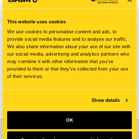
This website uses cookies
We use cookies to personalise content and ads, to
provide social media features and to analyse our traffic.
We also share information about your use of our site with
New Holland
New Holland
our social media, advertising and analytics partners who
811335-5546 SLEEVE
811335-5503 BEARING
may combine it with other information that you’ve
ASSY
$40.90
provided to them or that they’ve collected from your use
$4.40
of their services.
Add To Cart
Show details
OK
JOIN OUR NEWSLETTER