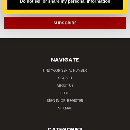
Do not sell or share my personal information
Email
Address
NAVIGATE
FIND YOUR SERIAL NUMBER
SEARCH
ABOUT US
BLOG
SIGN IN
OR
REGISTER
SITEMAP
CATEGORIES