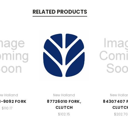
RELATED PRODUCTS
ew Holland
New Holland
New Holla
1-9092 FORK
87726010 FORK,
84307407 
CLUTCH
CLUTC
$110.17
$102.15
$202.70