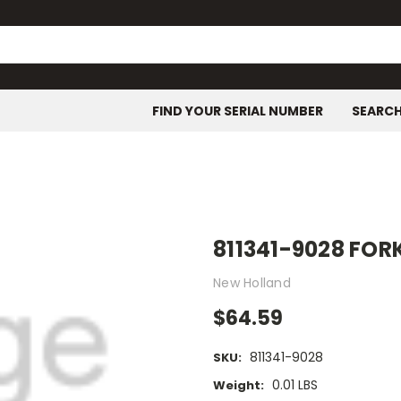
FIND YOUR SERIAL NUMBER
SEARC
811341-9028 FOR
New Holland
$64.59
811341-9028
SKU:
0.01 LBS
Weight: