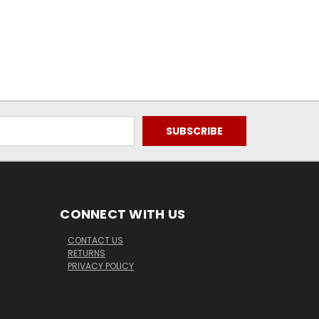
CONNECT WITH US
CONTACT US
RETURNS
PRIVACY POLICY