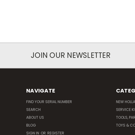
JOIN OUR NEWSLETTER
NAVIGATE
CATEG
FIND YOUR SERIAL NUMBER
NEW HOLL
SEARCH
SERVICE K
ABOUT US
TOOLS, PA
BLOG
TOYS & CO
SIGN IN
OR
REGISTER