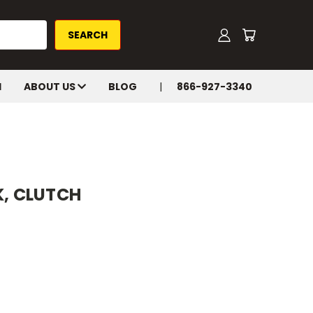
H
ABOUT US
BLOG
866-927-3340
K, CLUTCH