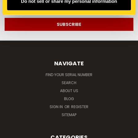
Do not sell or share my personal information
Email
Address
NAVIGATE
FIND YOUR SERIAL NUMBER
SEARCH
ABOUT US
BLOG
SIGN IN
OR
REGISTER
SITEMAP
CATEGORIES