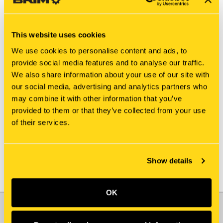
This website uses cookies
We use cookies to personalise content and ads, to
provide social media features and to analyse our traffic.
We also share information about your use of our site with
New Holland
New Holland
our social media, advertising and analytics partners who
811421-7599 HALF
811421-5387 HALF
may combine it with other information that you’ve
BEARING
BEARING
provided to them or that they’ve collected from your use
$109.65
$6.20
of their services.
Add To Cart
Add To Cart
Show details
OK
JOIN OUR NEWSLETTER