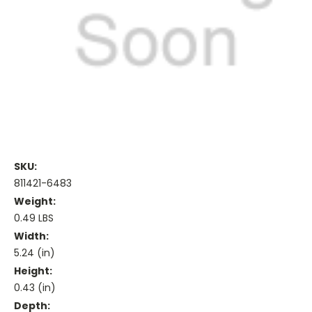
SKU:
811421-6483
Weight:
0.49 LBS
Width:
5.24 (in)
Height:
0.43 (in)
Depth: