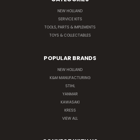
NEW HOLLAND
SERVICE KITS
TOOLS, PARTS & IMPLEMENTS
TOYS & COLLECTABLES
POPULAR BRANDS
NEW HOLLAND
K&M MANUFACTURING
STIHL
YANMAR
KAWASAKI
KRESS
VIEW ALL