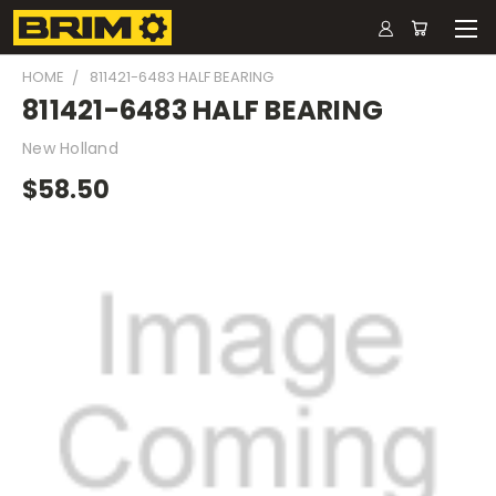
HOME
811421-6483 HALF BEARING
811421-6483 HALF BEARING
New Holland
$58.50