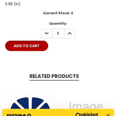
5.98 (in)
Current Stock:
2
Quantity:
DECREASE
INCREASE
QUANTITY:
QUANTITY:
RELATED PRODUCTS