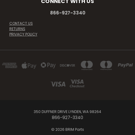
CONNECT WITH US
866-927-3340
CONTACT US
RETURNS
PRIVACY POLICY
350 DUFFNER DRIVE LYNDEN, WA 98264
866-927-3340
© 2026 BRIM Parts