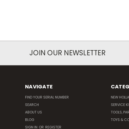
JOIN OUR NEWSLETTER
NAVIGATE
CATEG
FIND YOUR SERIAL NUMBER
NEW HOLL
SEARCH
SERVICE K
ABOUT US
TOOLS, PA
BLOG
TOYS & CO
SIGN IN
OR
REGISTER