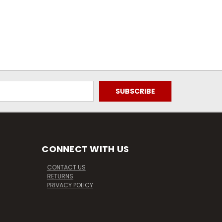
CONNECT WITH US
CONTACT US
RETURNS
PRIVACY POLICY