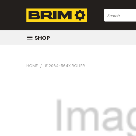
Search
SHOP
HOME
812064-564X ROLLER