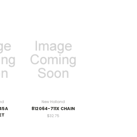
nd
New Holland
45A
812064-711X CHAIN
ET
$32.75