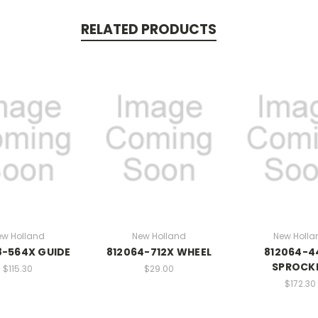
RELATED PRODUCTS
ew Holland
New Holland
New Holla
8-564X GUIDE
812064-712X WHEEL
812064-4
SPROCK
$115.30
$29.00
$172.30