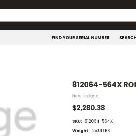
FIND YOUR SERIAL NUMBER
SEARC
812064-564X RO
New Holland
$2,280.38
812064-564X
SKU:
25.01 LBS
Weight: