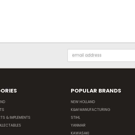
Email
Address
ORIES
POPULAR BRANDS
AND
NEW HOLLAND
ITS
K&M MANUFACTURING
RTS & IMPLEMENTS
STIHL
LLECTABLES
YANMAR
KAWASAKI