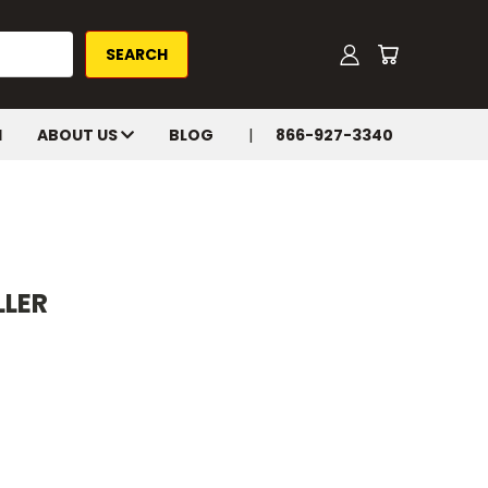
H
ABOUT US
BLOG
866-927-3340
LLER