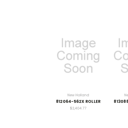
New Holland
N
812064-562X ROLLER
81308
$2,404.77