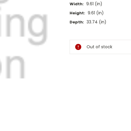
9.61 (in)
Width:
9.61 (in)
Height:
33.74 (in)
Depth:
Current
Stock:
Out of stock