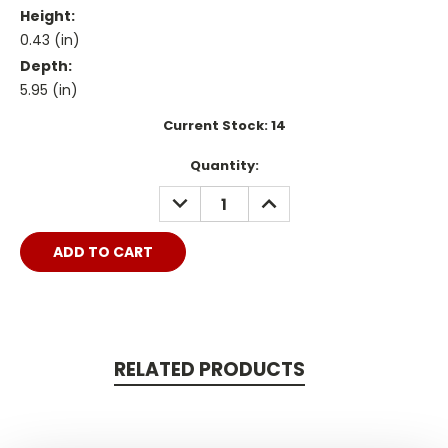
Height:
0.43 (in)
Depth:
5.95 (in)
Current Stock:
14
Quantity:
DECREASE
INCREASE
QUANTITY:
QUANTITY:
RELATED PRODUCTS