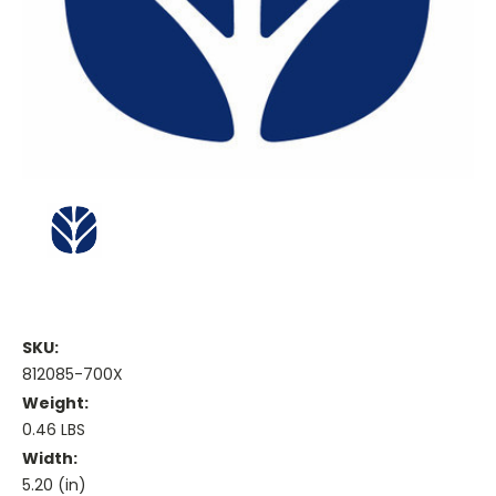
SKU:
812085-700X
Weight:
0.46 LBS
Width:
5.20 (in)