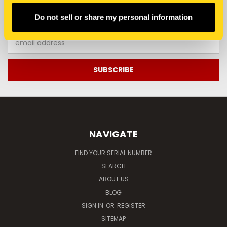
JOIN OUR NEWSLETTER
Do not sell or share my personal information
Email
Address
NAVIGATE
FIND YOUR SERIAL NUMBER
SEARCH
ABOUT US
BLOG
SIGN IN
OR
REGISTER
SITEMAP