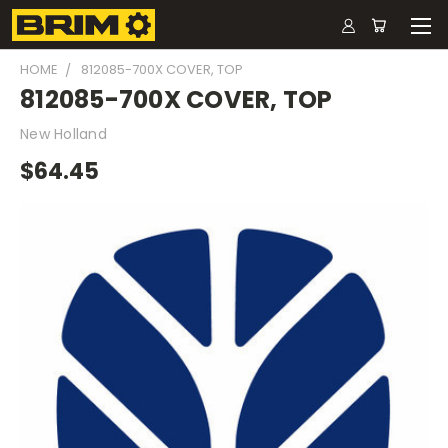
HOME
812085-700X COVER, TOP
812085-700X COVER, TOP
New Holland
$64.45