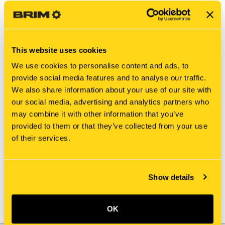
This website uses cookies
We use cookies to personalise content and ads, to
provide social media features and to analyse our traffic.
We also share information about your use of our site with
our social media, advertising and analytics partners who
may combine it with other information that you’ve
New Holland
New Holland
provided to them or that they’ve collected from your use
812085-703X COVER, TOP
812085-751X NUT
of their services.
$10.00
$7.52
Add To Cart
Show details
OK