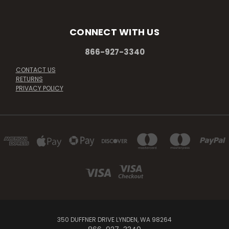
CONNECT WITH US
866-927-3340
CONTACT US
RETURNS
PRIVACY POLICY
350 DUFFNER DRIVE LYNDEN, WA 98264