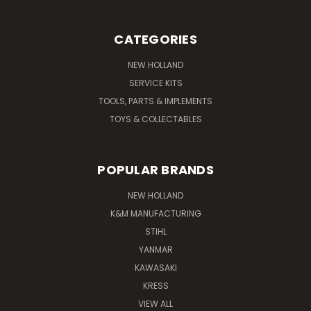
CATEGORIES
NEW HOLLAND
SERVICE KITS
TOOLS, PARTS & IMPLEMENTS
TOYS & COLLECTABLES
POPULAR BRANDS
NEW HOLLAND
K&M MANUFACTURING
STIHL
YANMAR
KAWASAKI
KRESS
VIEW ALL