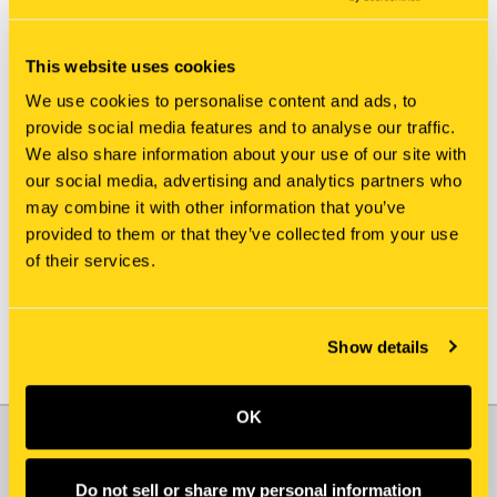
This website uses cookies
We use cookies to personalise content and ads, to
provide social media features and to analyse our traffic.
We also share information about your use of our site with
New Holland
New Holland
our social media, advertising and analytics partners who
812214-519X GUARD
812214-779X GUARD
may combine it with other information that you’ve
$148.85
$153.85
provided to them or that they’ve collected from your use
of their services.
Add To Cart
Add To Cart
Show details
OK
JOIN OUR NEWSLETTER
Email
Do not sell or share my personal information