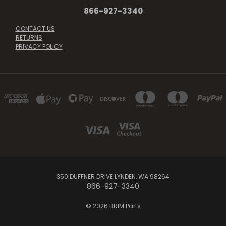
866-927-3340
CONTACT US
RETURNS
PRIVACY POLICY
350 DUFFNER DRIVE LYNDEN, WA 98264
866-927-3340
© 2026 BRIM Parts