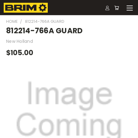
HOME
812214-766A GUARD
812214-766A GUARD
New Holland
$105.00