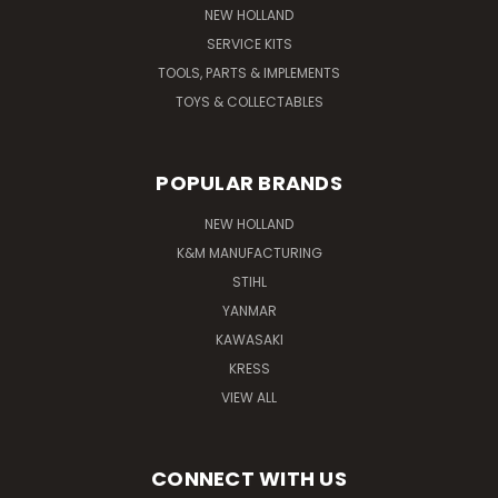
NEW HOLLAND
SERVICE KITS
TOOLS, PARTS & IMPLEMENTS
TOYS & COLLECTABLES
POPULAR BRANDS
NEW HOLLAND
K&M MANUFACTURING
STIHL
YANMAR
KAWASAKI
KRESS
VIEW ALL
CONNECT WITH US