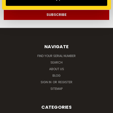
Address
NAVIGATE
FIND YOUR SERIAL NUMBER
SEARCH
ABOUT US
BLOG
SIGN IN
OR
REGISTER
SITEMAP
CATEGORIES