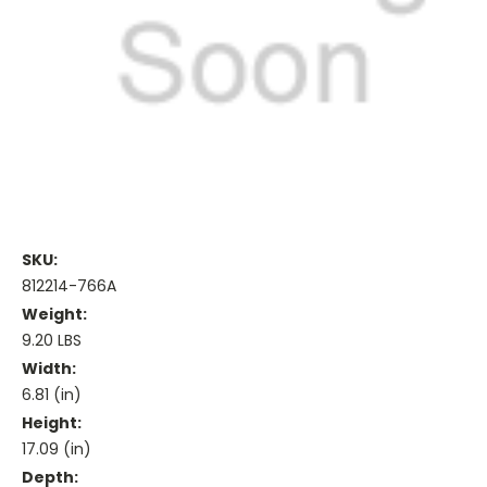
SKU:
812214-766A
Weight:
9.20 LBS
Width:
6.81 (in)
Height:
17.09 (in)
Depth: