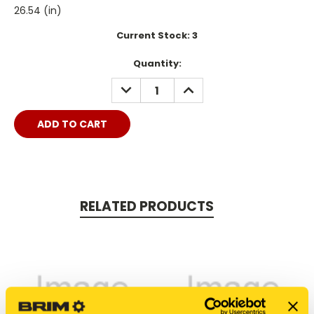
26.54 (in)
Current Stock:
3
Quantity:
DECREASE
INCREASE
QUANTITY:
QUANTITY:
RELATED PRODUCTS