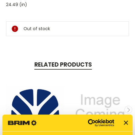
24.49 (in)
Current
Stock:
Out of stock
RELATED PRODUCTS