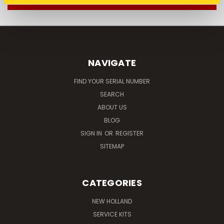
NAVIGATE
FIND YOUR SERIAL NUMBER
SEARCH
ABOUT US
BLOG
SIGN IN
OR
REGISTER
SITEMAP
CATEGORIES
NEW HOLLAND
SERVICE KITS