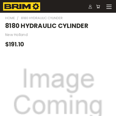
HOME
8180 HYDRAULIC CYLINDER
8180 HYDRAULIC CYLINDER
New Holland
$191.10