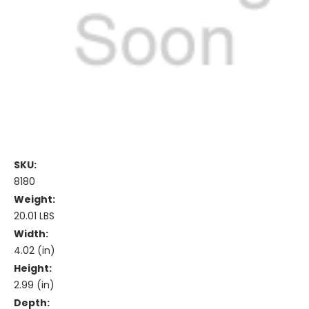
SKU:
8180
Weight:
20.01 LBS
Width:
4.02 (in)
Height:
2.99 (in)
Depth: