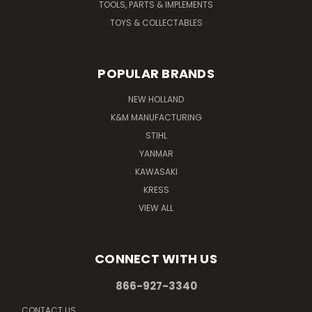
TOOLS, PARTS & IMPLEMENTS
TOYS & COLLECTABLES
POPULAR BRANDS
NEW HOLLAND
K&M MANUFACTURING
STIHL
YANMAR
KAWASAKI
KRESS
VIEW ALL
CONNECT WITH US
866-927-3340
CONTACT US