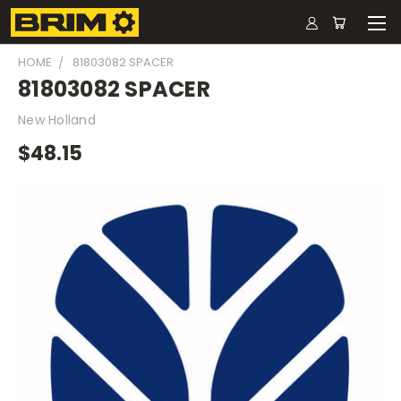
HOME
81803082 SPACER
81803082 SPACER
New Holland
$48.15