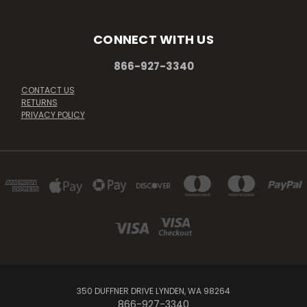
CONNECT WITH US
866-927-3340
CONTACT US
RETURNS
PRIVACY POLICY
350 DUFFNER DRIVE LYNDEN, WA 98264
866-927-3340