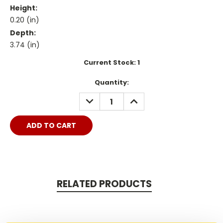
Height:
0.20 (in)
Depth:
3.74 (in)
Current Stock:
1
Quantity:
DECREASE
INCREASE
QUANTITY:
QUANTITY:
RELATED PRODUCTS