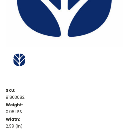
SKU:
81803082
Weight:
0.08 LBS
Width:
2.99 (in)