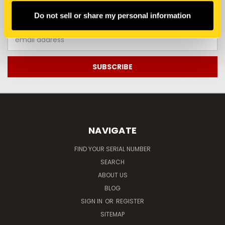
JOIN OUR NEWSLETTER
Do not sell or share my personal information
Email
Address
NAVIGATE
FIND YOUR SERIAL NUMBER
SEARCH
ABOUT US
BLOG
SIGN IN
OR
REGISTER
SITEMAP