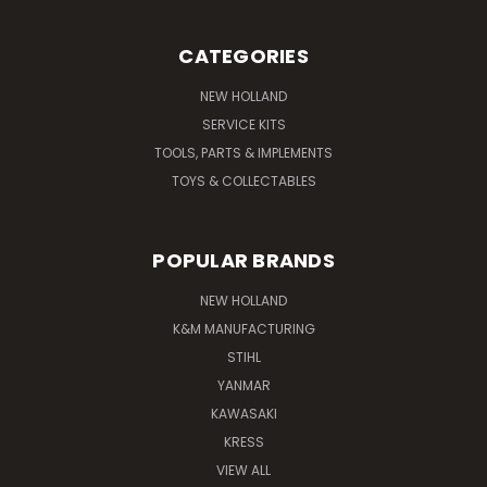
CATEGORIES
NEW HOLLAND
SERVICE KITS
TOOLS, PARTS & IMPLEMENTS
TOYS & COLLECTABLES
POPULAR BRANDS
NEW HOLLAND
K&M MANUFACTURING
STIHL
YANMAR
KAWASAKI
KRESS
VIEW ALL