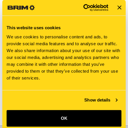
This website uses cookies
We use cookies to personalise content and ads, to
provide social media features and to analyse our traffic.
We also share information about your use of our site with
our social media, advertising and analytics partners who
may combine it with other information that you’ve
New Holland
New Holland
provided to them or that they’ve collected from your use
414192A1 SPACER
1967638C1 SPACER
of their services.
$1,520.00
$9.35
Add To Cart
Show details
OK