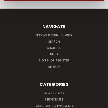
NAVIGATE
FIND YOUR SERIAL NUMBER
SEARCH
ABOUT US
BLOG
SIGN IN
OR
REGISTER
SITEMAP
CATEGORIES
NEW HOLLAND
SERVICE KITS
TOOLS, PARTS & IMPLEMENTS