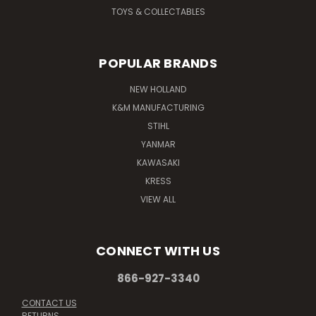
TOYS & COLLECTABLES
POPULAR BRANDS
NEW HOLLAND
K&M MANUFACTURING
STIHL
YANMAR
KAWASAKI
KRESS
VIEW ALL
CONNECT WITH US
866-927-3340
CONTACT US
RETURNS