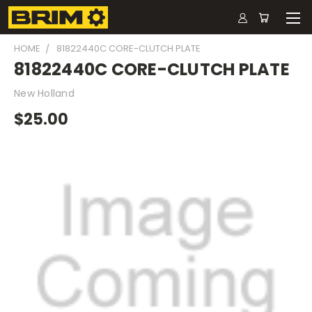
HOME
81822440C CORE-CLUTCH PLATE
81822440C CORE-CLUTCH PLATE
New Holland
$25.00