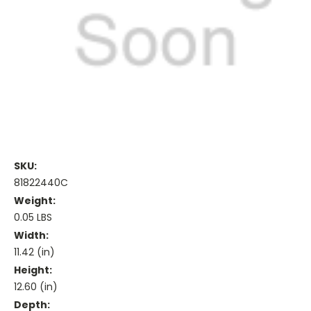
SKU:
81822440C
Weight:
0.05 LBS
Width:
11.42 (in)
Height:
12.60 (in)
Depth: