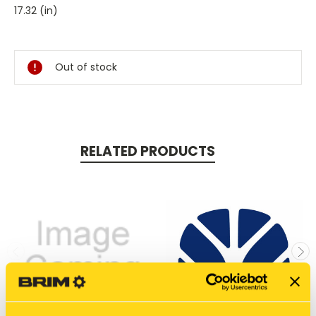
17.32 (in)
Current
Stock:
Out of stock
RELATED PRODUCTS