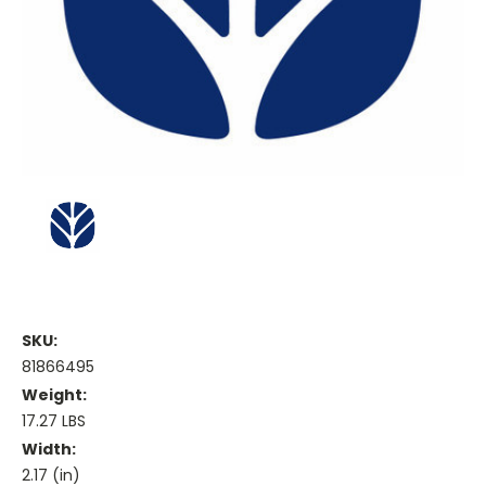
SKU:
81866495
Weight:
17.27 LBS
Width:
2.17 (in)