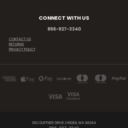
CONNECT WITH US
866-927-3340
CONTACT US
RETURNS
PRIVACY POLICY
350 DUFFNER DRIVE LYNDEN, WA 98264