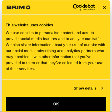
This website uses cookies
We use cookies to personalise content and ads, to
provide social media features and to analyse our traffic.
We also share information about your use of our site with
our social media, advertising and analytics partners who
may combine it with other information that you’ve
New Holland
New Holland
provided to them or that they’ve collected from your use
B316300499 ACTUATOR
24100U1188S29
of their services.
ACTUATOR
$881.65
$242.00
Show details
OK