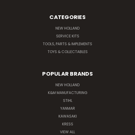
CATEGORIES
NEW HOLLAND
SERVICE KITS
TOOLS, PARTS & IMPLEMENTS
TOYS & COLLECTABLES
POPULAR BRANDS
NEW HOLLAND
K&M MANUFACTURING
STIHL
YANMAR
KAWASAKI
KRESS
VIEW ALL