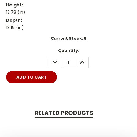
Height:
13.78 (in)
Depth:
13.19 (in)
Current Stock:
9
Quantity:
DECREASE
INCREASE
QUANTITY:
QUANTITY:
RELATED PRODUCTS