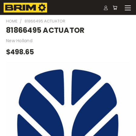
HOME
81866495 ACTUATOR
81866495 ACTUATOR
New Holland
$498.65