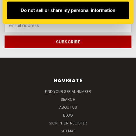
JOIN OUR NEWSLETTER
Do not sell or share my personal information
Email
Address
NAVIGATE
FIND YOUR SERIAL NUMBER
SEARCH
ABOUT US
BLOG
SIGN IN
OR
REGISTER
SITEMAP