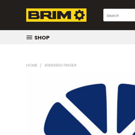
Search
SHOP
HOME
81869950 FINGER