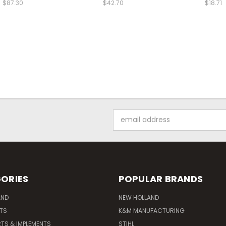
$87.30
$42.70
$18.71
Email
Address
ORIES
POPULAR BRANDS
AND
NEW HOLLAND
ITS
K&M MANUFACTURING
RTS & IMPLEMENTS
STIHL