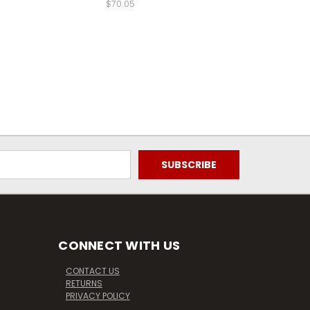
$70.05
CONNECT WITH US
CONTACT US
RETURNS
PRIVACY POLICY