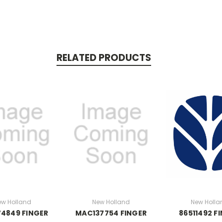
RELATED PRODUCTS
ew Holland
New Holland
New Holla
4849 FINGER
MAC137754 FINGER
86511492 F