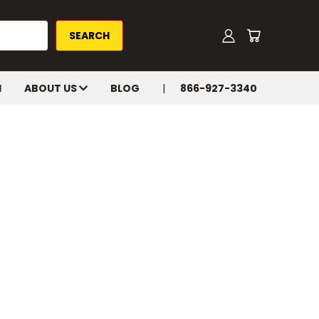
H
ABOUT US
BLOG
866-927-3340