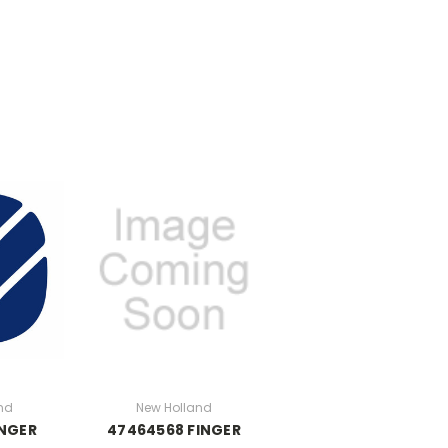
nd
New Holland
INGER
47464568 FINGER