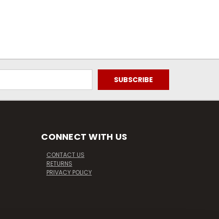
CONNECT WITH US
CONTACT US
RETURNS
PRIVACY POLICY