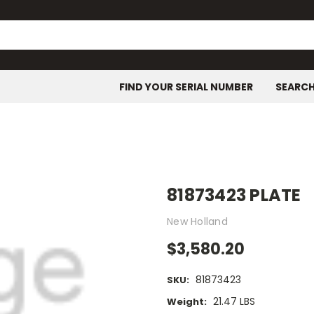
FIND YOUR SERIAL NUMBER
SEARC
81873423 PLATE
New Holland
$3,580.20
81873423
SKU:
21.47 LBS
Weight: