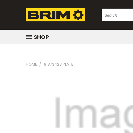
Search
SHOP
HOME
81873423 PLATE