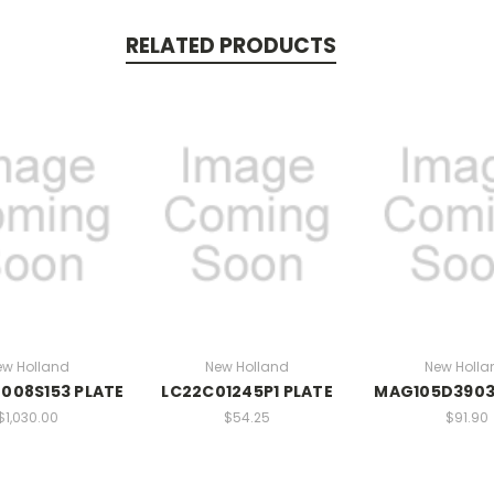
RELATED PRODUCTS
ew Holland
New Holland
New Holla
008S153 PLATE
LC22C01245P1 PLATE
MAG105D3903
$1,030.00
$54.25
$91.90