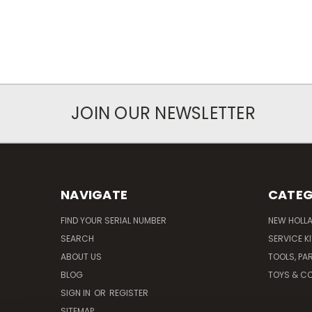
JOIN OUR NEWSLETTER
NAVIGATE
CATEG
FIND YOUR SERIAL NUMBER
NEW HOLL
SEARCH
SERVICE K
ABOUT US
TOOLS, PA
BLOG
TOYS & CO
SIGN IN
OR
REGISTER
SITEMAP