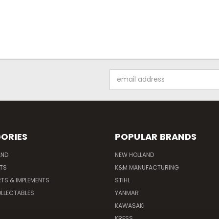
Email
Address
ORIES
POPULAR BRANDS
AND
NEW HOLLAND
ITS
K&M MANUFACTURING
RTS & IMPLEMENTS
STIHL
LLECTABLES
YANMAR
KAWASAKI
KRESS