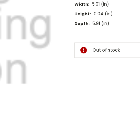
5.91 (in)
Width:
0.04 (in)
Height:
5.91 (in)
Depth:
Current
Stock:
Out of stock