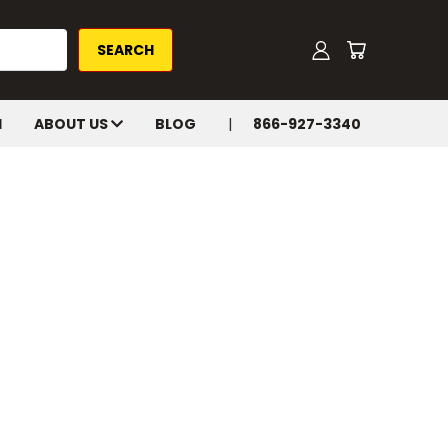
H
ABOUT US
BLOG
866-927-3340