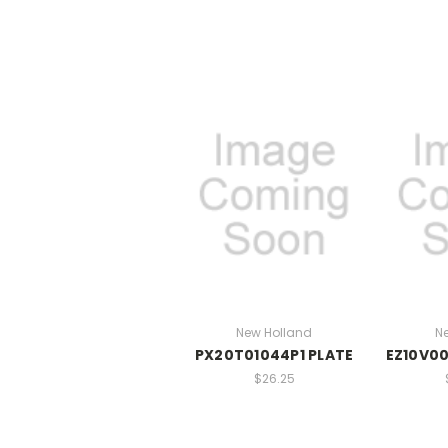
New Holland
N
PX20T01044P1 PLATE
EZ10V00
$26.25