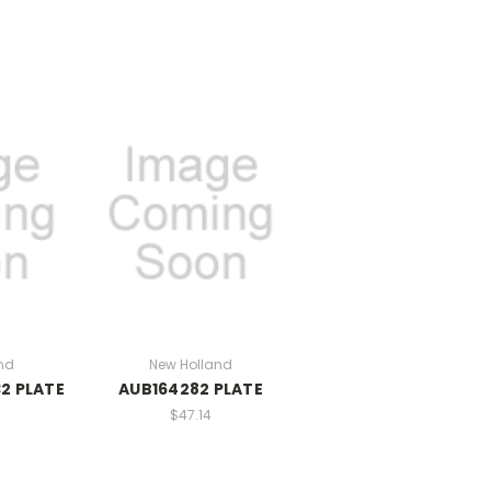
nd
New Holland
2 PLATE
AUB164282 PLATE
$47.14