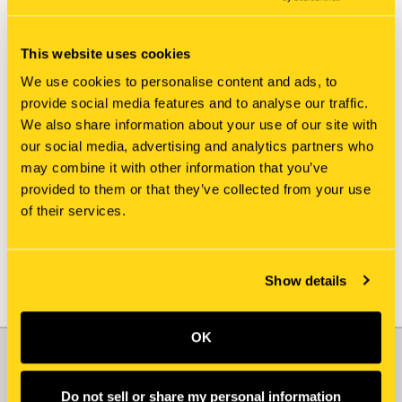
This website uses cookies
We use cookies to personalise content and ads, to
provide social media features and to analyse our traffic.
We also share information about your use of our site with
New Holland
New Holland
our social media, advertising and analytics partners who
81MH-13041GG IDLER
81MH-13750 COLLAR
may combine it with other information that you’ve
$359.85
$77.75
provided to them or that they’ve collected from your use
of their services.
Add To Cart
Show details
OK
JOIN OUR NEWSLETTER
Email
Do not sell or share my personal information