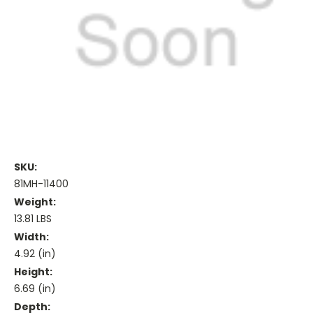
SKU:
81MH-11400
Weight:
13.81 LBS
Width:
4.92 (in)
Height:
6.69 (in)
Depth: