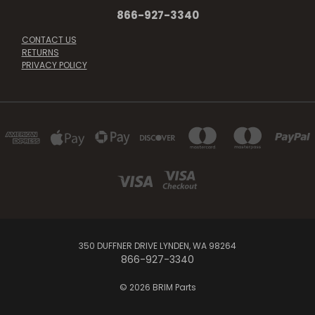
866-927-3340
CONTACT US
RETURNS
PRIVACY POLICY
350 DUFFNER DRIVE LYNDEN, WA 98264
866-927-3340
© 2026 BRIM Parts