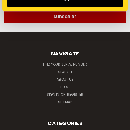
Address
NAVIGATE
FIND YOUR SERIAL NUMBER
SEARCH
ABOUT US
BLOG
SIGN IN
OR
REGISTER
SITEMAP
CATEGORIES