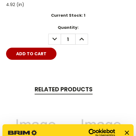
4.92 (in)
Current Stock:
1
Quantity:
DECREASE
INCREASE
QUANTITY:
QUANTITY:
RELATED PRODUCTS