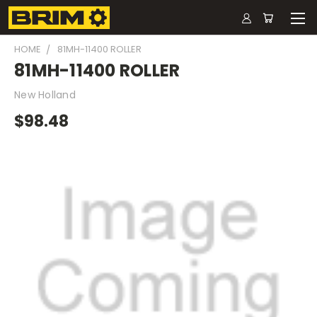
HOME
81MH-11400 ROLLER
81MH-11400 ROLLER
New Holland
$98.48