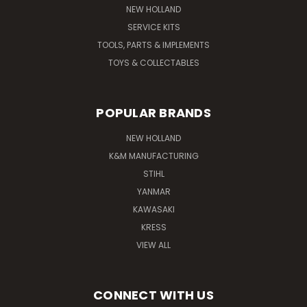
NEW HOLLAND
SERVICE KITS
TOOLS, PARTS & IMPLEMENTS
TOYS & COLLECTABLES
POPULAR BRANDS
NEW HOLLAND
K&M MANUFACTURING
STIHL
YANMAR
KAWASAKI
KRESS
VIEW ALL
CONNECT WITH US