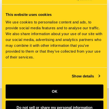
This website uses cookies
We use cookies to personalise content and ads, to
provide social media features and to analyse our traffic.
We also share information about your use of our site with
New Holland
New Holland
our social media, advertising and analytics partners who
81MK-14201 ROD
81MK-14240 NUT
may combine it with other information that you’ve
$107.00
$50.15
provided to them or that they’ve collected from your use
of their services.
Add To Cart
Show details
OK
JOIN OUR NEWSLETTER
Email
Do not sell or share my personal information