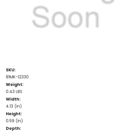
SKU:
81MK-12330
Weight:
0.43 LBS
Width:
4.13 (in)
Height:
0.59 (in)
Depth: