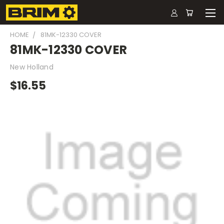
HOME
81MK-12330 COVER
81MK-12330 COVER
New Holland
$16.55