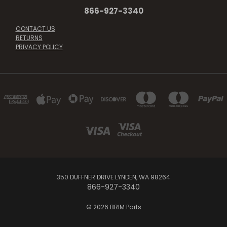
866-927-3340
CONTACT US
RETURNS
PRIVACY POLICY
350 DUFFNER DRIVE LYNDEN, WA 98264
866-927-3340
© 2026 BRIM Parts