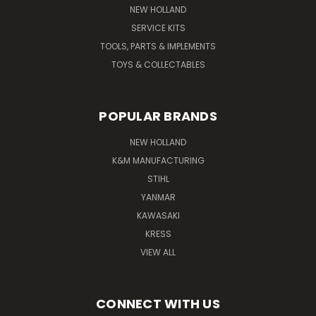
NEW HOLLAND
SERVICE KITS
TOOLS, PARTS & IMPLEMENTS
TOYS & COLLECTABLES
POPULAR BRANDS
NEW HOLLAND
K&M MANUFACTURING
STIHL
YANMAR
KAWASAKI
KRESS
VIEW ALL
CONNECT WITH US