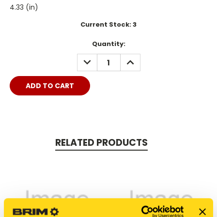
4.33 (in)
Current Stock:
3
Quantity:
DECREASE
INCREASE
QUANTITY:
QUANTITY:
RELATED PRODUCTS