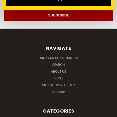
Address
NAVIGATE
FIND YOUR SERIAL NUMBER
SEARCH
ABOUT US
BLOG
SIGN IN
OR
REGISTER
SITEMAP
CATEGORIES