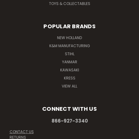
TOYS & COLLECTABLES
POPULAR BRANDS
NEW HOLLAND
K&M MANUFACTURING
STIHL
YANMAR
KAWASAKI
KRESS
VIEW ALL
CONNECT WITH US
866-927-3340
CONTACT US
RETURNS