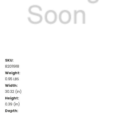
SKU:
82011918
Weight:
0.95 LBS
Width:
30.32 (in)
Height:
0.39 (in)
Depth: