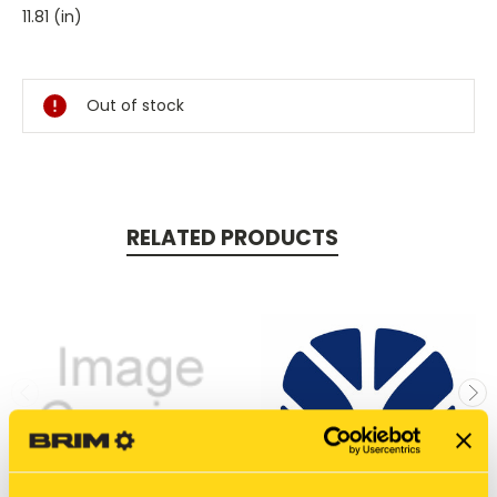
11.81 (in)
Current
Stock:
Out of stock
RELATED PRODUCTS