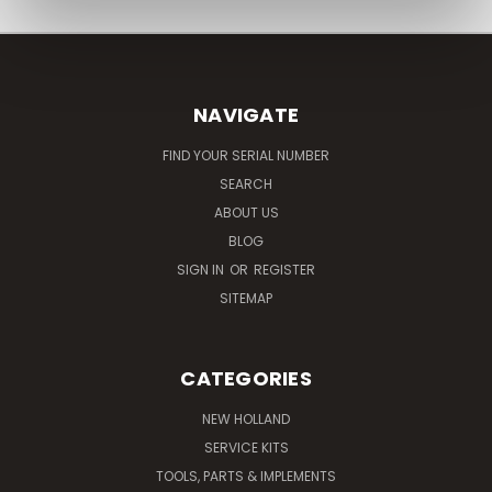
NAVIGATE
FIND YOUR SERIAL NUMBER
SEARCH
ABOUT US
BLOG
SIGN IN
OR
REGISTER
SITEMAP
CATEGORIES
NEW HOLLAND
SERVICE KITS
TOOLS, PARTS & IMPLEMENTS