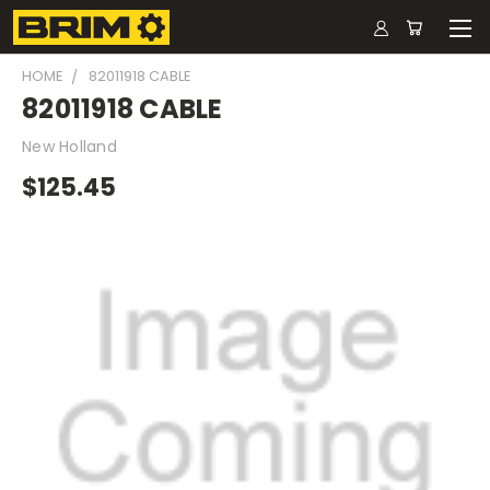
HOME
82011918 CABLE
82011918 CABLE
New Holland
$125.45