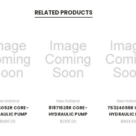
RELATED PRODUCTS
ew Holland
New Holland
New Holla
4052R CORE-
81871528R CORE-
75324056R 
AULIC PUMP
HYDRAULIC PUMP
HYDRAULIC
$895.00
$1,155.00
$864.5