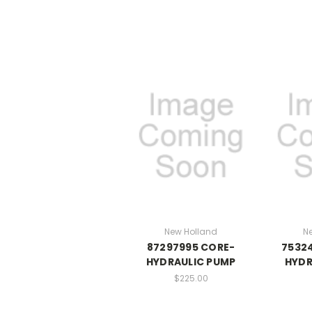
New Holland
N
87297995 CORE-
7532
HYDRAULIC PUMP
HYDR
$225.00