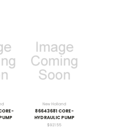
nd
New Holland
CORE-
86643681 CORE-
 PUMP
HYDRAULIC PUMP
0
$921.55