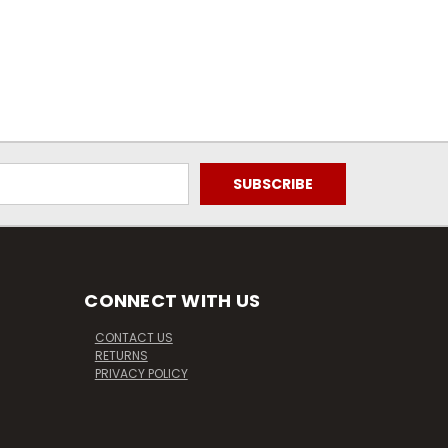
CONNECT WITH US
CONTACT US
RETURNS
PRIVACY POLICY