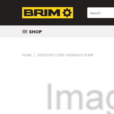
Search
SHOP
HOME
82013741C CORE-HYDRAULIC PUMP