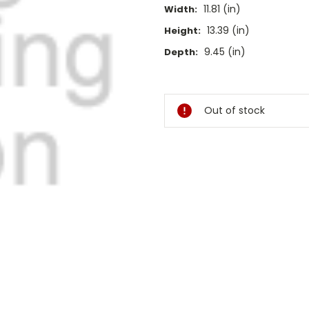
11.81 (in)
Width:
13.39 (in)
Height:
9.45 (in)
Depth:
Current
Stock:
Out of stock