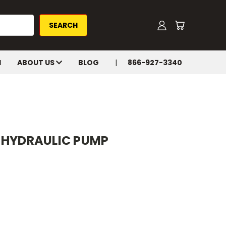
H
ABOUT US
BLOG
866-927-3340
-HYDRAULIC PUMP