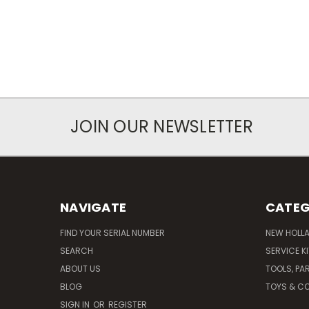
JOIN OUR NEWSLETTER
NAVIGATE
CATEG
FIND YOUR SERIAL NUMBER
NEW HOLL
SEARCH
SERVICE K
ABOUT US
TOOLS, PA
BLOG
TOYS & CO
SIGN IN
OR
REGISTER