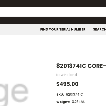
FIND YOUR SERIAL NUMBER
SEARC
82013741C CORE
New Holland
$495.00
82013741C
SKU:
0.25 LBS
Weight: