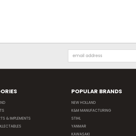
Email
Address
ORIES
POPULAR BRANDS
AND
NEW HOLLAND
ITS
K&M MANUFACTURING
RTS & IMPLEMENTS
STIHL
LLECTABLES
YANMAR
KAWASAKI